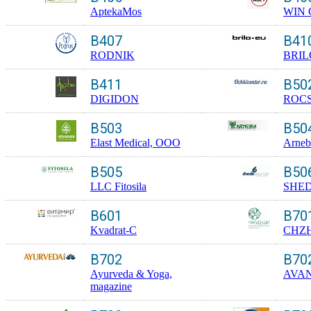
AptekaMos
WIN
B407
B41
RODNIK
BRIL
B411
B50
DIGIDON
ROC
B503
B50
Elast Medical, OOO
Arneb
B505
B50
LLC Fitosila
SHED
B601
B70
Kvadrat-C
CHZH
B702
B70
Ayurveda & Yoga,
AVA
magazine