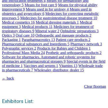
and intoxication treatments
4
Means for dermatology and
venereology
5
Means for foot care
9
Means for physical ability
improvement
9
Means used in for urology
4
Means used in
obstetrics and gynecology
6
Medecines for correcting metabolic
processes
5
Medecines for gastrointestinal disease treatment
10
Medical cosmetics
16
Medical dressing materials
1
Medical
equipment
3
Medical products
11
Medicines for treatment of
respiratory diseases
9
Mineral water
2
Ophtalmic preparations
3
Optics
3
Oral care
10
Orthopaedic and massage products
2
Packaging
1
Parapharmaceutics
13
Patient care products
2
Pharmaceutical substances and Ingredients
5
Pharmacy network
3
Polygraphic services
2
Products for Babies and Children
1
Professional Mass Media
24
Prothetic and orthopaedic products
2
Software for pharmacies. Automated and robotic ssystems for
pharmacies and pharmaceutical storages
9
Special events in the field
of medicine
1
Vaccines and serums
1
Vitamins
13
Wholesale trade
in pharmaceuticals
7
Wholesaler, distributor, dealer
15
← back
Clear floorpan
Exhibitors List: