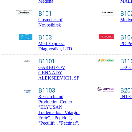
Medena
MALI
B101
B10
Cosmetics of
Medv
Novosibirsk
B103
B10
Med-Express-
PC Pe
Diagnostika, LTD
B1101
B11
GARBUZOV
LEC
GENNADY
ALEKSEEVICH, SP
B1103
B20
Research and
INTE
Production Center
"ELYUSAN".
Trademarks: "Vitargol
Forte", "Pepidol",
"Peсtilift", "Pectinar".