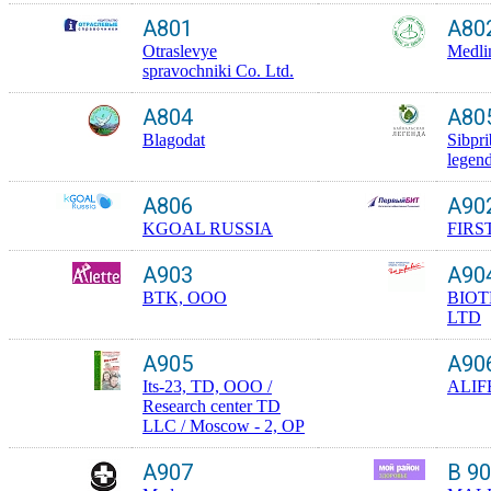
A801
A80
Otraslevye
Medli
spravochniki Co. Ltd.
A804
A80
Blagodat
Sibpr
legen
A806
A90
KGOAL RUSSIA
FIRS
A903
A90
BTK, OOO
BIO
LTD
A905
A90
Its-23, TD, OOO /
ALIF
Research center TD
LLC / Moscow - 2, OP
A907
B 9