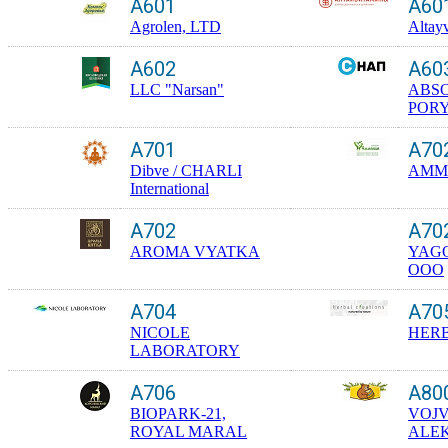
A601
A60
Agrolen, LTD
Altay
A602
A60
LLC "Narsan"
ABS
POR
A701
A70
Dibve / CHARLI
AMMO
International
A702
A70
AROMA VYATKA
YAGO
OOO
A704
A70
NICOLE
HERB
LABORATORY
A706
A80
BIOPARK-21,
VOJ
ROYAL MARAL
ALE