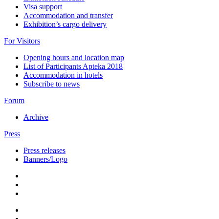
Visa support
Accommodation and transfer
Exhibition’s cargo delivery
For Visitors
Opening hours and location map
List of Participants Apteka 2018
Accommodation in hotels
Subscribe to news
Forum
Archive
Press
Press releases
Banners/Logo