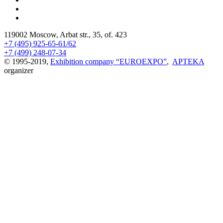
119002 Moscow, Arbat str., 35, of. 423
+7 (495) 925-65-61/62
+7 (499) 248-07-34
© 1995-2019,
Exhibition company “EUROEXPO”
,
APTEKA
organizer