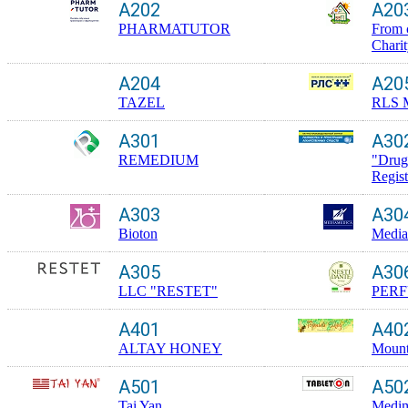
A202
A20
PHARMATUTOR
From 
Chari
A204
A20
TAZEL
RLS 
A301
A30
REMEDIUM
"Drug
Regis
A303
A30
Bioton
Media
A305
A30
LLC "RESTET"
PERF
A401
A40
ALTAY HONEY
Mount
A501
A50
Tai Yan
Medim