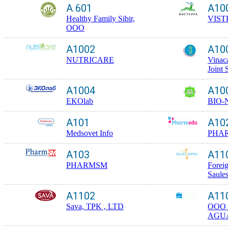
A 601
A10
Healthy Family Sibir,
VIST
OOO
A1002
A10
NUTRICARE
Vinac
Joint
A1004
A10
EKOlab
BIO-
A101
A10
Medsovet Info
PHA
A103
A11
PHARMSM
Foreig
Saule
A1102
A11
Sava, TPK , LTD
OOO
AGU