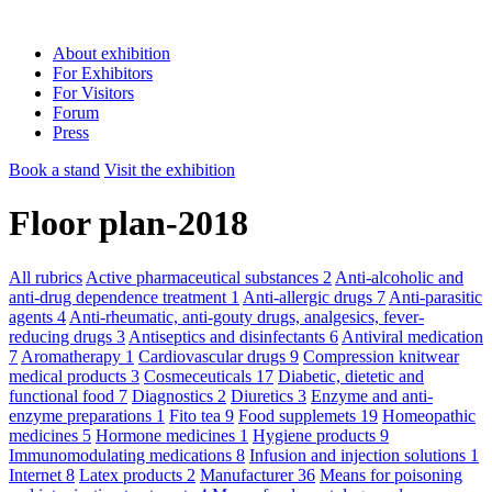
About exhibition
For Exhibitors
For Visitors
Forum
Press
Book a stand
Visit the exhibition
Floor plan-2018
All rubrics
Active pharmaceutical substances
2
Anti-alcoholic and
anti-drug dependence treatment
1
Anti-allergic drugs
7
Anti-parasitic
agents
4
Anti-rheumatic, anti-gouty drugs, analgesics, fever-
reducing drugs
3
Antiseptics and disinfectants
6
Antiviral medication
7
Aromatherapy
1
Cardiovascular drugs
9
Compression knitwear
medical products
3
Cosmeceuticals
17
Diabetic, dietetic and
functional food
7
Diagnostics
2
Diuretics
3
Enzyme and anti-
enzyme preparations
1
Fito tea
9
Food supplemets
19
Homeopathic
medicines
5
Hormone medicines
1
Hygiene products
9
Immunomodulating medications
8
Infusion and injection solutions
1
Internet
8
Latex products
2
Manufacturer
36
Means for poisoning