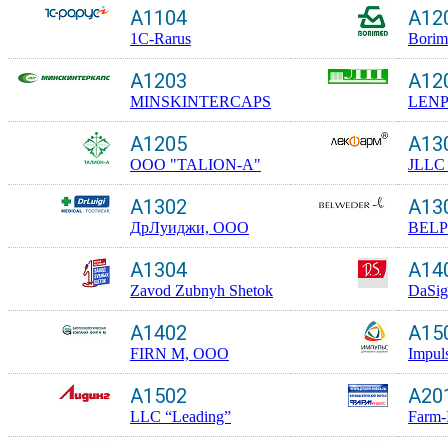
A1104
A12
1C-Rarus
Borim
A1203
A12
MINSKINTERCAPS
LEN
A1205
A13
ООО "TALION-A"
JLLC 
A1302
A13
ДрЛуиджи, ООО
BEL
A1304
A14
Zavod Zubnyh Shetok
DaSig
A1402
A15
FIRN M, OOO
Impul
A1502
A20
LLC “Leading”
Farm-