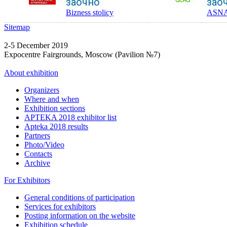
заочно
зао
Bizness stolicy
ASN
Sitemap
2-5 December 2019
Expocentre Fairgrounds, Moscow (Pavilion №7)
About exhibition
Organizers
Where and when
Exhibition sections
APTEKA 2018 exhibitor list
Apteka 2018 results
Partners
Photo/Video
Contacts
Archive
For Exhibitors
General conditions of participation
Services for exhibitors
Posting information on the website
Exhibition schedule