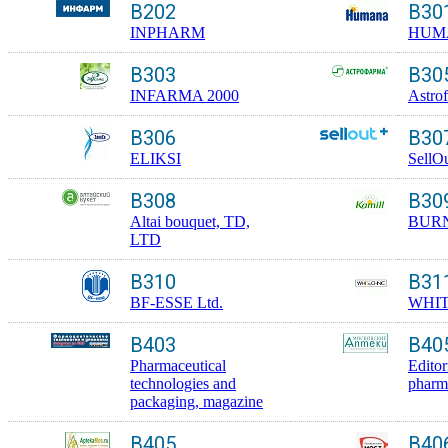
B202
B30
INPHARM
HUM
B303
B30
INFARMA 2000
Astro
B306
B30
ELIKSI
SellO
B308
B30
Altai bouquet, TD,
BUR
LTD
B310
B31
BF-ESSE Ltd.
WHI
B403
B40
Pharmaceutical
Editor
technologies and
pharm
packaging, magazine
B405
B40