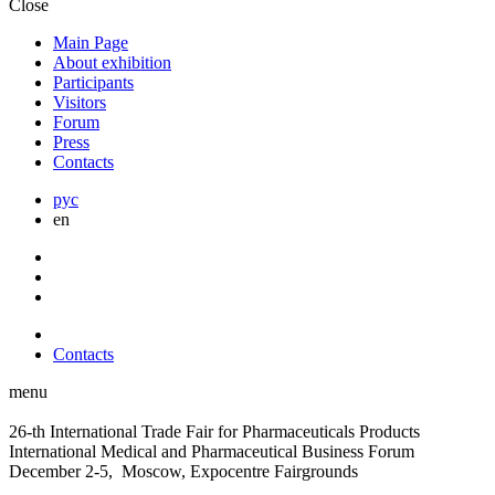
Close
Main Page
About exhibition
Participants
Visitors
Forum
Press
Contacts
рус
en
Contacts
menu
26-th International Trade Fair for Pharmaceuticals Products
International Medical and Pharmaceutical Business Forum
December 2-5, Moscow, Expocentre Fairgrounds