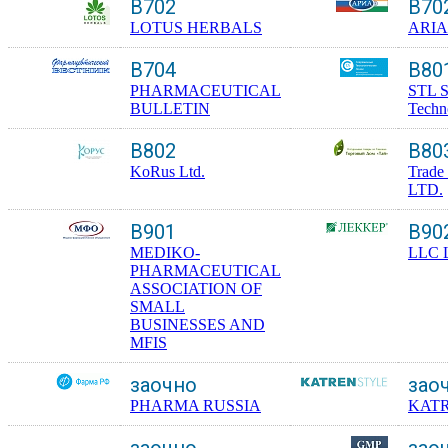
B702
B70
LOTUS HERBALS
ARIA
B704
B80
PHARMACEUTICAL
STL S
BULLETIN
Techno
B802
B80
KoRus Ltd.
Trade
LTD.
B901
B90
MEDIKO-
LLC 
PHARMACEUTICAL
ASSOCIATION OF
SMALL
BUSINESSES AND
MFIS
заочно
зао
PHARMA RUSSIA
KAT
заочно
зао