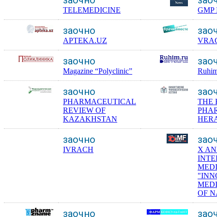
TELEMEDICINE
GMP 
заочно
зао
APTEKA.UZ
VRA
заочно
зао
Magazine “Polyclinic”
Ruhim
заочно
зао
PHARMACEUTICAL
THE
REVIEW OF
PHA
KAZAKHSTAN
HER
заочно
зао
IVRACH
X A
INT
MED
"INN
MEDI
OF N
заочно
зао