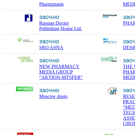
Pharmznanie
MED
заочно
зао
Russian Doctor
PHA
Publishing House Ltd.
заочно
зао
SRO ASNA
DESI
заочно
зао
NEW PHARMACY
THE
MEDIA GROUP
PHA
"AKTION-MTSFER"
MEDI
заочно
зао
Moscow drugs
RES
PRAC
“ME
TECH
ASS
CHOI