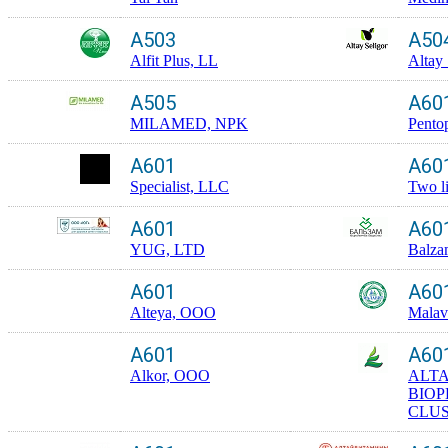
A503
A50
Alfit Plus, LL
Altay 
A505
A60
MILAMED, NPK
Pento
A601
A60
Specialist, LLC
Two l
A601
A60
YUG, LTD
Balza
A601
A60
Alteya, OOO
Malav
A601
A60
Alkor, OOO
ALTA
BIO
CLUS