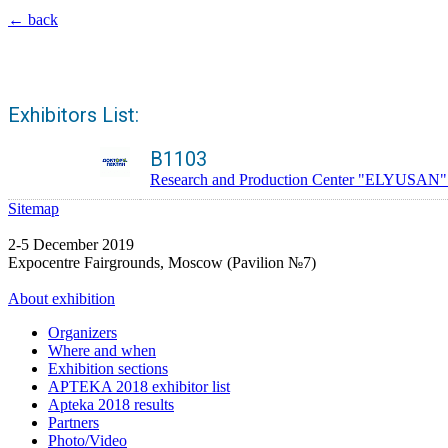
← back
Exhibitors List:
B1103
Research and Production Center "ELYUSAN". Tra
Sitemap
2-5 December 2019
Expocentre Fairgrounds, Moscow (Pavilion №7)
About exhibition
Organizers
Where and when
Exhibition sections
APTEKA 2018 exhibitor list
Apteka 2018 results
Partners
Photo/Video