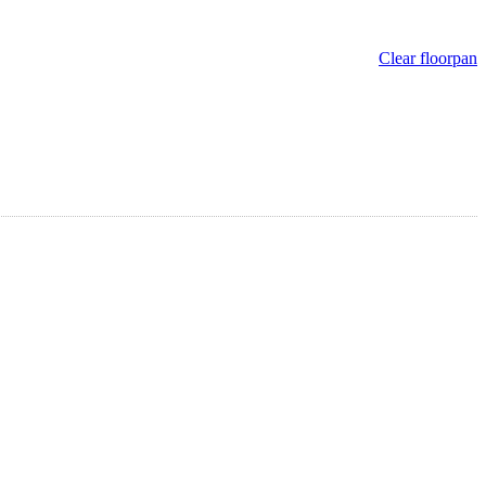
Clear floorpan