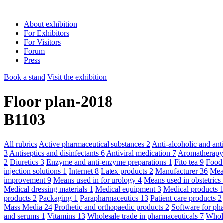
About exhibition
For Exhibitors
For Visitors
Forum
Press
Book a stand
Visit the exhibition
Floor plan-2018
B1103
All rubrics
Active pharmaceutical substances
2
Anti-alcoholic and an
3
Antiseptics and disinfectants
6
Antiviral medication
7
Aromatherap
2
Diuretics
3
Enzyme and anti-enzyme preparations
1
Fito tea
9
Food
injection solutions
1
Internet
8
Latex products
2
Manufacturer
36
Mean
improvement
9
Means used in for urology
4
Means used in obstetric
Medical dressing materials
1
Medical equipment
3
Medical products
products
2
Packaging
1
Parapharmaceutics
13
Patient care products
2
Mass Media
24
Prothetic and orthopaedic products
2
Software for ph
and serums
1
Vitamins
13
Wholesale trade in pharmaceuticals
7
Whole