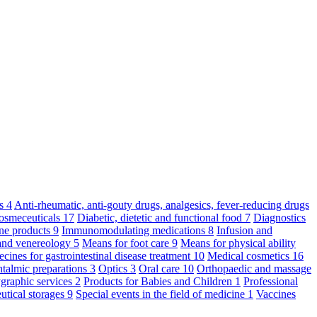
ts
4
Anti-rheumatic, anti-gouty drugs, analgesics, fever-reducing drugs
osmeceuticals
17
Diabetic, dietetic and functional food
7
Diagnostics
ne products
9
Immunomodulating medications
8
Infusion and
and venereology
5
Means for foot care
9
Means for physical ability
cines for gastrointestinal disease treatment
10
Medical cosmetics
16
talmic preparations
3
Optics
3
Oral care
10
Orthopaedic and massage
graphic services
2
Products for Babies and Children
1
Professional
utical storages
9
Special events in the field of medicine
1
Vaccines