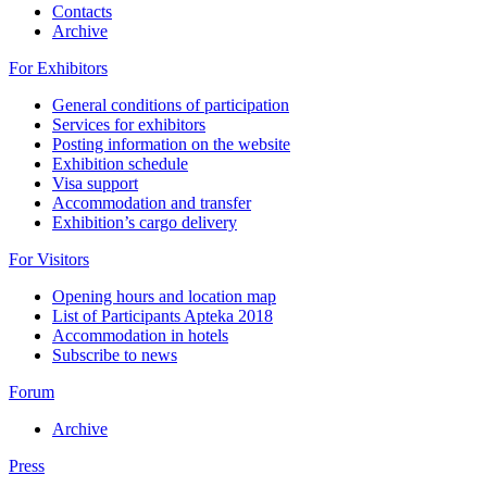
Contacts
Archive
For Exhibitors
General conditions of participation
Services for exhibitors
Posting information on the website
Exhibition schedule
Visa support
Accommodation and transfer
Exhibition’s cargo delivery
For Visitors
Opening hours and location map
List of Participants Apteka 2018
Accommodation in hotels
Subscribe to news
Forum
Archive
Press