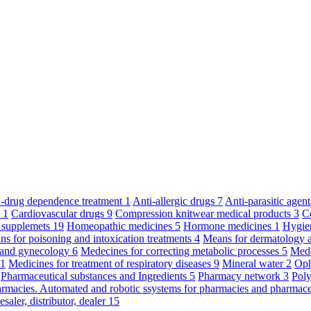
ti-drug dependence treatment
1
Anti-allergic drugs
7
Anti-parasitic agen
y
1
Cardiovascular drugs
9
Compression knitwear medical products
3
C
 supplemets
19
Homeopathic medicines
5
Hormone medicines
1
Hygie
s for poisoning and intoxication treatments
4
Means for dermatology 
s and gynecology
6
Medecines for correcting metabolic processes
5
Mede
11
Medicines for treatment of respiratory diseases
9
Mineral water
2
Oph
Pharmaceutical substances and Ingredients
5
Pharmacy network
3
Poly
armacies. Automated and robotic ssystems for pharmacies and pharmace
saler, distributor, dealer
15