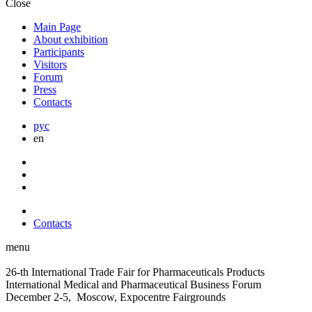
Close
Main Page
About exhibition
Participants
Visitors
Forum
Press
Contacts
рус
en
Contacts
menu
26-th International Trade Fair for Pharmaceuticals Products
International Medical and Pharmaceutical Business Forum
December 2-5, Moscow, Expocentre Fairgrounds