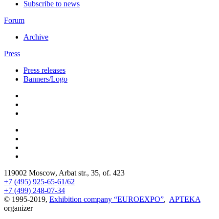
Subscribe to news
Forum
Archive
Press
Press releases
Banners/Logo
119002 Moscow, Arbat str., 35, of. 423
+7 (495) 925-65-61/62
+7 (499) 248-07-34
© 1995-2019,
Exhibition company “EUROEXPO”
,
APTEKA
organizer