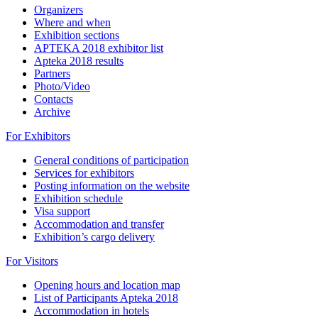
Organizers
Where and when
Exhibition sections
APTEKA 2018 exhibitor list
Apteka 2018 results
Partners
Photo/Video
Contacts
Archive
For Exhibitors
General conditions of participation
Services for exhibitors
Posting information on the website
Exhibition schedule
Visa support
Accommodation and transfer
Exhibition’s cargo delivery
For Visitors
Opening hours and location map
List of Participants Apteka 2018
Accommodation in hotels