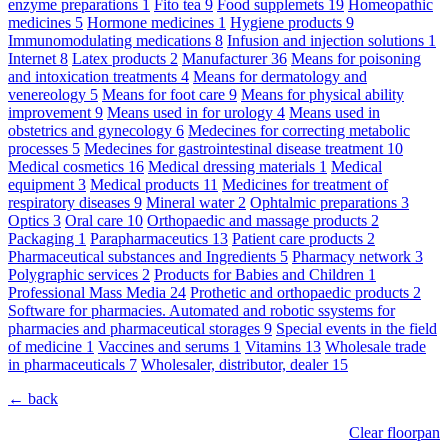
enzyme preparations
1
Fito tea
9
Food supplemets
19
Homeopathic
medicines
5
Hormone medicines
1
Hygiene products
9
Immunomodulating medications
8
Infusion and injection solutions
1
Internet
8
Latex products
2
Manufacturer
36
Means for poisoning
and intoxication treatments
4
Means for dermatology and
venereology
5
Means for foot care
9
Means for physical ability
improvement
9
Means used in for urology
4
Means used in
obstetrics and gynecology
6
Medecines for correcting metabolic
processes
5
Medecines for gastrointestinal disease treatment
10
Medical cosmetics
16
Medical dressing materials
1
Medical
equipment
3
Medical products
11
Medicines for treatment of
respiratory diseases
9
Mineral water
2
Ophtalmic preparations
3
Optics
3
Oral care
10
Orthopaedic and massage products
2
Packaging
1
Parapharmaceutics
13
Patient care products
2
Pharmaceutical substances and Ingredients
5
Pharmacy network
3
Polygraphic services
2
Products for Babies and Children
1
Professional Mass Media
24
Prothetic and orthopaedic products
2
Software for pharmacies. Automated and robotic ssystems for
pharmacies and pharmaceutical storages
9
Special events in the field
of medicine
1
Vaccines and serums
1
Vitamins
13
Wholesale trade
in pharmaceuticals
7
Wholesaler, distributor, dealer
15
← back
Clear floorpan