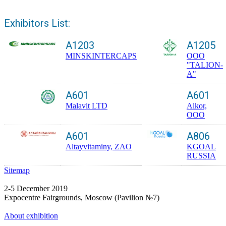
Exhibitors List:
A1203
A1205
MINSKINTERCAPS
ООО
"TALION-
A"
A601
A601
Malavit LTD
Alkor,
OOO
A601
A806
Altayvitaminy, ZAO
KGOAL
RUSSIA
Sitemap
2-5 December 2019
Expocentre Fairgrounds, Moscow (Pavilion №7)
About exhibition