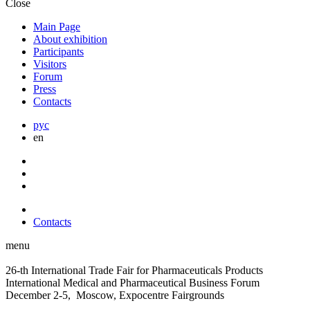
Close
Main Page
About exhibition
Participants
Visitors
Forum
Press
Contacts
рус
en
Contacts
menu
26-th International Trade Fair for Pharmaceuticals Products
International Medical and Pharmaceutical Business Forum
December 2-5, Moscow, Expocentre Fairgrounds