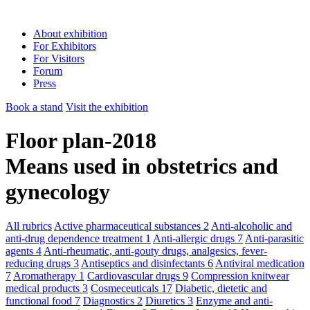
About exhibition
For Exhibitors
For Visitors
Forum
Press
Book a stand
Visit the exhibition
Floor plan-2018
Means used in obstetrics and
gynecology
All rubrics
Active pharmaceutical substances
2
Anti-alcoholic and
anti-drug dependence treatment
1
Anti-allergic drugs
7
Anti-parasitic
agents
4
Anti-rheumatic, anti-gouty drugs, analgesics, fever-
reducing drugs
3
Antiseptics and disinfectants
6
Antiviral medication
7
Aromatherapy
1
Cardiovascular drugs
9
Compression knitwear
medical products
3
Cosmeceuticals
17
Diabetic, dietetic and
functional food
7
Diagnostics
2
Diuretics
3
Enzyme and anti-