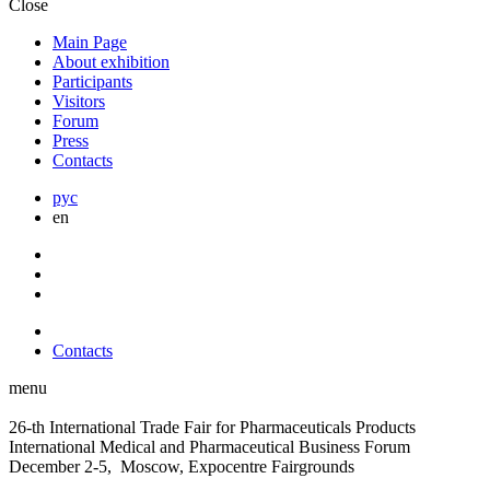
Close
Main Page
About exhibition
Participants
Visitors
Forum
Press
Contacts
рус
en
Contacts
menu
26-th International Trade Fair for Pharmaceuticals Products
International Medical and Pharmaceutical Business Forum
December 2-5, Moscow, Expocentre Fairgrounds