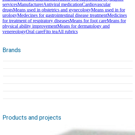
services
Manufacturer
Antiviral medication
Cardiovascular
drugs
Means used in obstetrics and gynecology
Means used in for
urology
Medecines for gastrointestinal disease treatment
Medicines
for treatment of respiratory diseases
Means for foot care
Means for
physical ability improvement
Means for dermatology and
venereology
Oral care
Fito tea
All rubrics
Brands
Products and projects