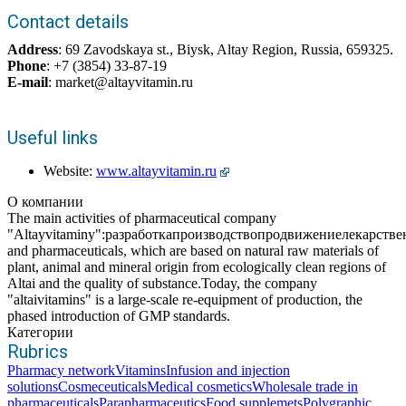
Contact details
Address
: 69 Zavodskaya st., Biysk, Altay Region, Russia, 659325.
Phone
: +7 (3854) 33-87-19
E-mail
: market@altayvitamin.ru
Useful links
Website:
www.altayvitamin.ru
О компании
The main activities of pharmaceutical company
"Altayvitaminy":разработкапроизводствопродвижениелекарств
and pharmaceuticals, which are based on natural raw materials of
plant, animal and mineral origin from ecologically clean regions of
Altai and the quality of substance.Today, the company
"altaivitamins" is a large-scale re-equipment of production, the
phased introduction of GMP standards.
Категории
Rubrics
Pharmacy network
Vitamins
Infusion and injection
solutions
Cosmeceuticals
Medical cosmetics
Wholesale trade in
pharmaceuticals
Parapharmaceutics
Food supplemets
Polygraphic