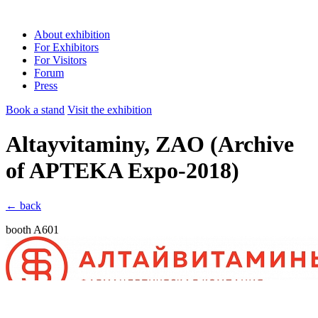
About exhibition
For Exhibitors
For Visitors
Forum
Press
Book a stand
Visit the exhibition
Altayvitaminy, ZAO
(Archive
of APTEKA Expo-2018)
← back
booth A601