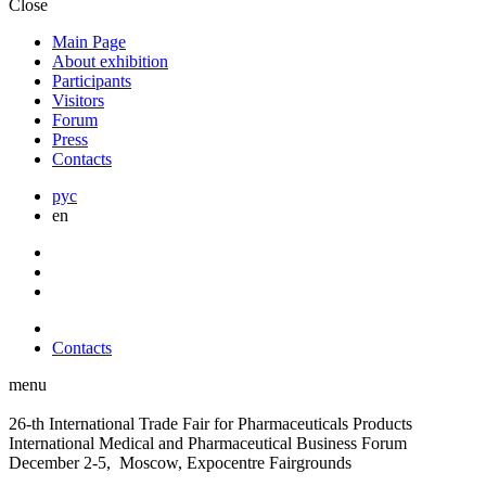
Close
Main Page
About exhibition
Participants
Visitors
Forum
Press
Contacts
рус
en
Contacts
menu
26-th International Trade Fair for Pharmaceuticals Products
International Medical and Pharmaceutical Business Forum
December 2-5, Moscow, Expocentre Fairgrounds