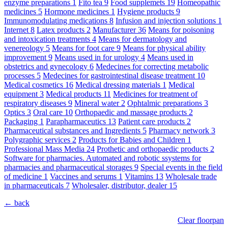
enzyme preparations
1
Fito tea
9
Food supplemets
19
Homeopathic
medicines
5
Hormone medicines
1
Hygiene products
9
Immunomodulating medications
8
Infusion and injection solutions
1
Internet
8
Latex products
2
Manufacturer
36
Means for poisoning
and intoxication treatments
4
Means for dermatology and
venereology
5
Means for foot care
9
Means for physical ability
improvement
9
Means used in for urology
4
Means used in
obstetrics and gynecology
6
Medecines for correcting metabolic
processes
5
Medecines for gastrointestinal disease treatment
10
Medical cosmetics
16
Medical dressing materials
1
Medical
equipment
3
Medical products
11
Medicines for treatment of
respiratory diseases
9
Mineral water
2
Ophtalmic preparations
3
Optics
3
Oral care
10
Orthopaedic and massage products
2
Packaging
1
Parapharmaceutics
13
Patient care products
2
Pharmaceutical substances and Ingredients
5
Pharmacy network
3
Polygraphic services
2
Products for Babies and Children
1
Professional Mass Media
24
Prothetic and orthopaedic products
2
Software for pharmacies. Automated and robotic ssystems for
pharmacies and pharmaceutical storages
9
Special events in the field
of medicine
1
Vaccines and serums
1
Vitamins
13
Wholesale trade
in pharmaceuticals
7
Wholesaler, distributor, dealer
15
← back
Clear floorpan