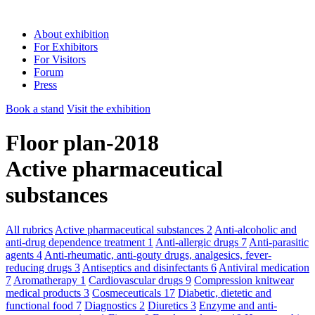
About exhibition
For Exhibitors
For Visitors
Forum
Press
Book a stand
Visit the exhibition
Floor plan-2018
Active pharmaceutical
substances
All rubrics
Active pharmaceutical substances
2
Anti-alcoholic and
anti-drug dependence treatment
1
Anti-allergic drugs
7
Anti-parasitic
agents
4
Anti-rheumatic, anti-gouty drugs, analgesics, fever-
reducing drugs
3
Antiseptics and disinfectants
6
Antiviral medication
7
Aromatherapy
1
Cardiovascular drugs
9
Compression knitwear
medical products
3
Cosmeceuticals
17
Diabetic, dietetic and
functional food
7
Diagnostics
2
Diuretics
3
Enzyme and anti-