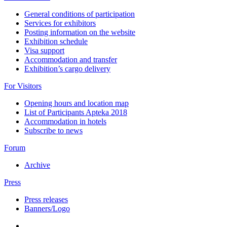
General conditions of participation
Services for exhibitors
Posting information on the website
Exhibition schedule
Visa support
Accommodation and transfer
Exhibition’s cargo delivery
For Visitors
Opening hours and location map
List of Participants Apteka 2018
Accommodation in hotels
Subscribe to news
Forum
Archive
Press
Press releases
Banners/Logo