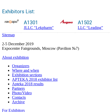
Exhibitors List:
A1301
A1502
JLLC "Lekpharm"
LLC “Leading”
Sitemap
2-5 December 2019
Expocentre Fairgrounds, Moscow (Pavilion №7)
About exhibition
Organizers
Where and when
Exhibition sections
APTEKA 2018 exhibitor list
Apteka 2018 results
Partners
Photo/Video
Contacts
Archive
For Exhibitors