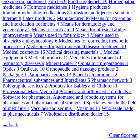
enzyme preparations
1
Fito tea
9
Food supplemets
19
Homeopathic
medicines
5
Hormone medicines
1
Hygiene products
9
Immunomodulating medications
8
Infusion and injection solutions
1
Internet
8
Latex products
2
Manufacturer
36
Means for poisoning
and intoxication treatments
4
Means for dermatology and
venereology
5
Means for foot care
9
Means for physical ability
improvement
9
Means used in for urology
4
Means used in
obstetrics and gynecology
6
Medecines for correcting metabolic
processes
5
Medecines for gastrointestinal disease treatment
10
Medical cosmetics
16
Medical dressing materials
1
Medical
equipment
3
Medical products
11
Medicines for treatment of
respiratory diseases
9
Mineral water
2
Ophtalmic preparations
3
Optics
3
Oral care
10
Orthopaedic and massage products
2
Packaging
1
Parapharmaceutics
13
Patient care products
2
Pharmaceutical substances and Ingredients
5
Pharmacy network
3
Polygraphic services
2
Products for Babies and Children
1
Professional Mass Media
24
Prothetic and orthopaedic products
2
Software for pharmacies. Automated and robotic ssystems for
pharmacies and pharmaceutical storages
9
Special events in the field
of medicine
1
Vaccines and serums
1
Vitamins
13
Wholesale trade
in pharmaceuticals
7
Wholesaler, distributor, dealer
15
← back
Clear floorpan