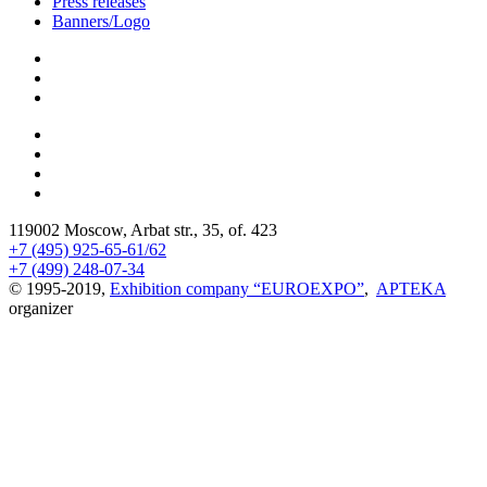
Press releases
Banners/Logo
119002 Moscow, Arbat str., 35, of. 423
+7 (495) 925-65-61/62
+7 (499) 248-07-34
© 1995-2019,
Exhibition company “EUROEXPO”
,
APTEKA
organizer