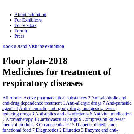
About exhibition
For Exhibitors
For Visitors
Forum
Press
Book a stand
Visit the exhibition
Floor plan-2018
Medicines for treatment of
respiratory diseases
All rubrics
Active pharmaceutical substances
2
Anti-alcoholic and
anti-drug dependence treatment
1
Anti-allergic drugs
7
Anti-parasitic
agents
4
Anti-rheumatic, anti-gouty drugs, analgesics, fever-
reducing drugs
3
Antiseptics and disinfectants
6
Antiviral medication
7
Aromatherapy
1
Cardiovascular drugs
9
Compression knitwear
medical products
3
Cosmeceuticals
17
Diabetic, dietetic and
functional food
7
Diagnostics
2
Diuretics
3
Enzyme and anti-