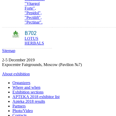
"Vitargol
Forte",
"Pepidol",
"Peсtilift",
"Pectinar".
B702
LOTUS
HERBALS
Sitemap
2-5 December 2019
Expocentre Fairgrounds, Moscow (Pavilion №7)
About exhibition
Organizers
Where and when
Exhibition sections
APTEKA 2018 exhibitor list
Apteka 2018 results
Partners
Photo/Video
Contacts