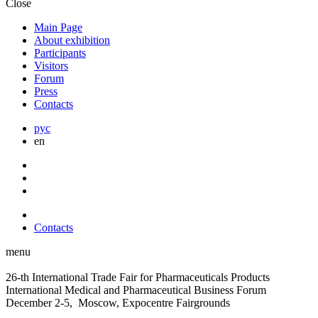
Close
Main Page
About exhibition
Participants
Visitors
Forum
Press
Contacts
рус
en
Contacts
menu
26-th International Trade Fair for Pharmaceuticals Products
International Medical and Pharmaceutical Business Forum
December 2-5, Moscow, Expocentre Fairgrounds