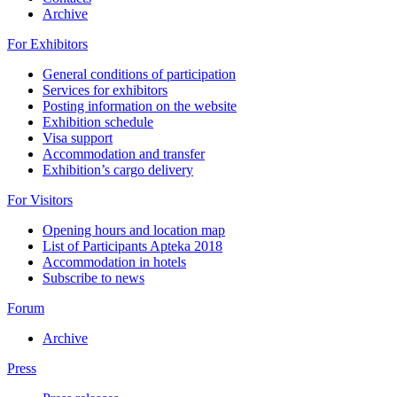
Archive
For Exhibitors
General conditions of participation
Services for exhibitors
Posting information on the website
Exhibition schedule
Visa support
Accommodation and transfer
Exhibition’s cargo delivery
For Visitors
Opening hours and location map
List of Participants Apteka 2018
Accommodation in hotels
Subscribe to news
Forum
Archive
Press