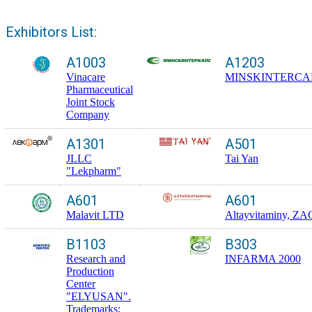
Exhibitors List:
A1003
A1203
Vinacare
MINSKINTERCA
Pharmaceutical
Joint Stock
Company
A1301
A501
JLLC
Tai Yan
"Lekpharm"
A601
A601
Malavit LTD
Altayvitaminy, ZA
B1103
B303
Research and
INFARMA 2000
Production
Center
"ELYUSAN".
Trademarks: