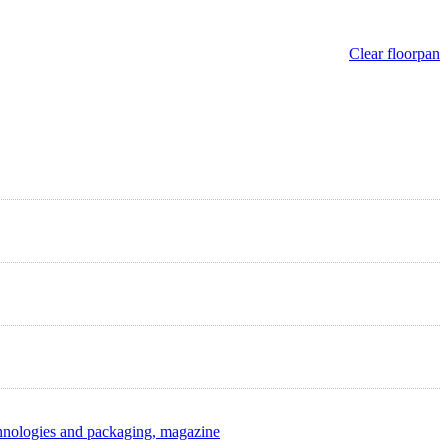
Clear floorpan
hnologies and packaging, magazine