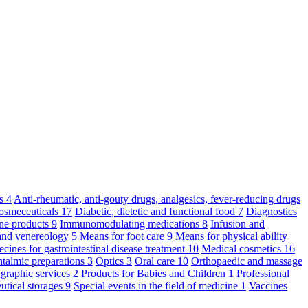
ts
4
Anti-rheumatic, anti-gouty drugs, analgesics, fever-reducing drugs
osmeceuticals
17
Diabetic, dietetic and functional food
7
Diagnostics
ne products
9
Immunomodulating medications
8
Infusion and
and venereology
5
Means for foot care
9
Means for physical ability
cines for gastrointestinal disease treatment
10
Medical cosmetics
16
talmic preparations
3
Optics
3
Oral care
10
Orthopaedic and massage
graphic services
2
Products for Babies and Children
1
Professional
utical storages
9
Special events in the field of medicine
1
Vaccines