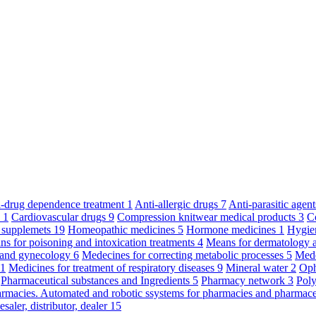
ti-drug dependence treatment
1
Anti-allergic drugs
7
Anti-parasitic agen
y
1
Cardiovascular drugs
9
Compression knitwear medical products
3
C
 supplemets
19
Homeopathic medicines
5
Hormone medicines
1
Hygie
s for poisoning and intoxication treatments
4
Means for dermatology 
s and gynecology
6
Medecines for correcting metabolic processes
5
Mede
11
Medicines for treatment of respiratory diseases
9
Mineral water
2
Oph
Pharmaceutical substances and Ingredients
5
Pharmacy network
3
Poly
armacies. Automated and robotic ssystems for pharmacies and pharmace
saler, distributor, dealer
15