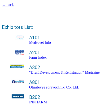
← back
Exhibitors List:
A101
Medsovet Info
A201
Farm-Index
A302
"Drug Development & Registration" Magazine
A801
Otraslevye spravochniki Co. Ltd.
B202
INPHARM