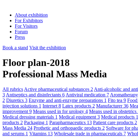
About exhibition
For Exhibitors
For Visitors
Forum
Press
Book a stand
Visit the exhibition
Floor plan-2018
Professional Mass Media
All rubrics
Active pharmaceutical substances
2
Anti-alcoholic and an
3
Antiseptics and disinfectants
6
Antiviral medication
7
Aromatherap
2
Diuretics
3
Enzyme and anti-enzyme preparations
1
Fito tea
9
Food
injection solutions
1
Internet
8
Latex products
2
Manufacturer
36
Mean
improvement
9
Means used in for urology
4
Means used in obstetric
Medical dressing materials
1
Medical equipment
3
Medical products
products
2
Packaging
1
Parapharmaceutics
13
Patient care products
2
Mass Media
24
Prothetic and orthopaedic products
2
Software for ph
and serums
1
Vitamins
13
Wholesale trade in pharmaceuticals
7
Whole