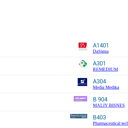
A1401
DaSigna
A301
REMEDIUM
A304
Media Medika
B 904
MALIY BISNES
B403
Pharmaceutical tec