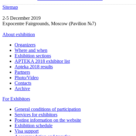
Sitemap
2-5 December 2019
Expocentre Fairgrounds, Moscow (Pavilion №7)
About exhibition
Organizers
Where and when
Exhibition sections
APTEKA 2018 exhibitor list
Apteka 2018 results
Partners
Photo/Video
Contacts
Archive
For Exhibitors
General conditions of participation
Services for exhibitors
Posting information on the website
Exhibition schedule
Visa support