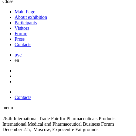
Close
Main Page
About exhibition
Participants
Visitors
Forum
Press
Contacts
рус
en
Contacts
menu
26-th International Trade Fair for Pharmaceuticals Products
International Medical and Pharmaceutical Business Forum
December 2-5, Moscow, Expocentre Fairgrounds