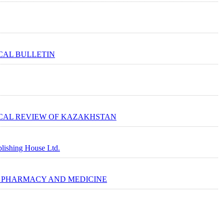
AL BULLETIN
AL REVIEW OF KAZAKHSTAN
lishing House Ltd.
 PHARMACY AND MEDICINE