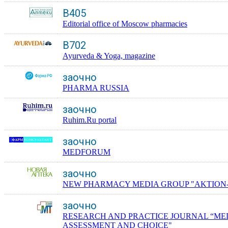
B405
Editorial office of Moscow pharmacies
B702
Ayurveda & Yoga, magazine
заочно
PHARMA RUSSIA
заочно
Ruhim.Ru portal
заочно
MEDFORUM
заочно
NEW PHARMACY MEDIA GROUP "AKTION
заочно
RESEARCH AND PRACTICE JOURNAL “ME
ASSESSMENT AND CHOICE"