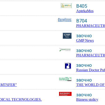
B405
AptekaMos
B704
PHARMACEUTIC
заочно
GMP News
заочно
PHARMACEUTIC
заочно
Russian Doctor Pub
заочно
-MTSFER"
THE WORLD OF
заочно
DICAL TECHNOLOGIES.
Bizness stolicy