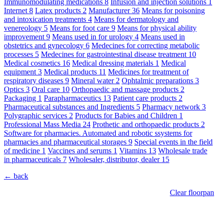
Immunomodulating medications
8
Infusion and injection solutions
1
Internet
8
Latex products
2
Manufacturer
36
Means for poisoning
and intoxication treatments
4
Means for dermatology and
venereology
5
Means for foot care
9
Means for physical ability
improvement
9
Means used in for urology
4
Means used in
obstetrics and gynecology
6
Medecines for correcting metabolic
processes
5
Medecines for gastrointestinal disease treatment
10
Medical cosmetics
16
Medical dressing materials
1
Medical
equipment
3
Medical products
11
Medicines for treatment of
respiratory diseases
9
Mineral water
2
Ophtalmic preparations
3
Optics
3
Oral care
10
Orthopaedic and massage products
2
Packaging
1
Parapharmaceutics
13
Patient care products
2
Pharmaceutical substances and Ingredients
5
Pharmacy network
3
Polygraphic services
2
Products for Babies and Children
1
Professional Mass Media
24
Prothetic and orthopaedic products
2
Software for pharmacies. Automated and robotic ssystems for
pharmacies and pharmaceutical storages
9
Special events in the field
of medicine
1
Vaccines and serums
1
Vitamins
13
Wholesale trade
in pharmaceuticals
7
Wholesaler, distributor, dealer
15
← back
Clear floorpan