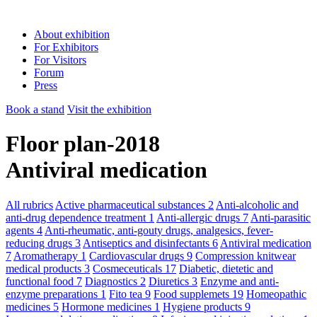
About exhibition
For Exhibitors
For Visitors
Forum
Press
Book a stand
Visit the exhibition
Floor plan-2018
Antiviral medication
All rubrics
Active pharmaceutical substances
2
Anti-alcoholic and
anti-drug dependence treatment
1
Anti-allergic drugs
7
Anti-parasitic
agents
4
Anti-rheumatic, anti-gouty drugs, analgesics, fever-
reducing drugs
3
Antiseptics and disinfectants
6
Antiviral medication
7
Aromatherapy
1
Cardiovascular drugs
9
Compression knitwear
medical products
3
Cosmeceuticals
17
Diabetic, dietetic and
functional food
7
Diagnostics
2
Diuretics
3
Enzyme and anti-
enzyme preparations
1
Fito tea
9
Food supplemets
19
Homeopathic
medicines
5
Hormone medicines
1
Hygiene products
9