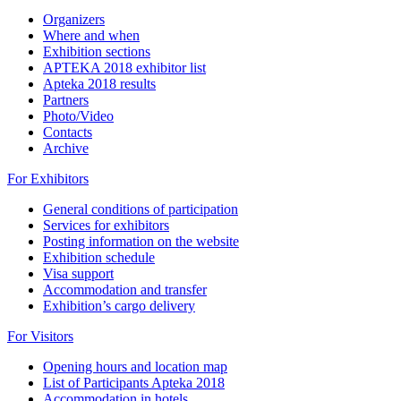
Organizers
Where and when
Exhibition sections
APTEKA 2018 exhibitor list
Apteka 2018 results
Partners
Photo/Video
Contacts
Archive
For Exhibitors
General conditions of participation
Services for exhibitors
Posting information on the website
Exhibition schedule
Visa support
Accommodation and transfer
Exhibition’s cargo delivery
For Visitors
Opening hours and location map
List of Participants Apteka 2018
Accommodation in hotels