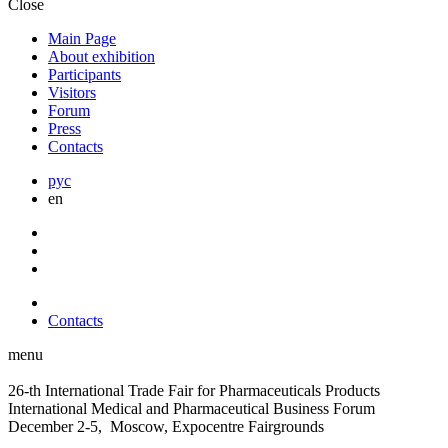
Close
Main Page
About exhibition
Participants
Visitors
Forum
Press
Contacts
рус
en
Contacts
menu
26-th International Trade Fair for Pharmaceuticals Products
International Medical and Pharmaceutical Business Forum
December 2-5, Moscow, Expocentre Fairgrounds