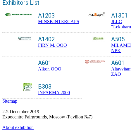
Exhibitors List:
A1203
A1301
MINSKINTERCAPS
JLLC
"Lekphar
A1402
A505
FIRN M, OOO
MILAME
NPK
A601
A601
Alkor, OOO
Altayvitam
ZAO
B303
INFARMA 2000
Sitemap
2-5 December 2019
Expocentre Fairgrounds, Moscow (Pavilion №7)
About exhibition