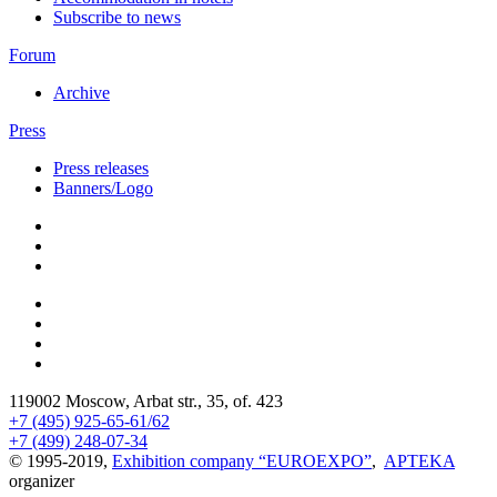
Subscribe to news
Forum
Archive
Press
Press releases
Banners/Logo
119002 Moscow, Arbat str., 35, of. 423
+7 (495) 925-65-61/62
+7 (499) 248-07-34
© 1995-2019,
Exhibition company “EUROEXPO”
,
APTEKA
organizer