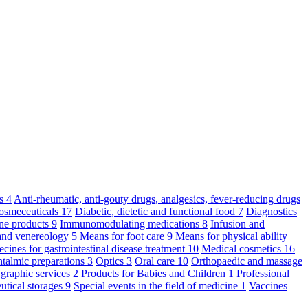
ts
4
Anti-rheumatic, anti-gouty drugs, analgesics, fever-reducing drugs
osmeceuticals
17
Diabetic, dietetic and functional food
7
Diagnostics
ne products
9
Immunomodulating medications
8
Infusion and
and venereology
5
Means for foot care
9
Means for physical ability
cines for gastrointestinal disease treatment
10
Medical cosmetics
16
talmic preparations
3
Optics
3
Oral care
10
Orthopaedic and massage
graphic services
2
Products for Babies and Children
1
Professional
utical storages
9
Special events in the field of medicine
1
Vaccines