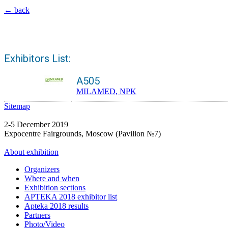
← back
Exhibitors List:
A505
MILAMED, NPK
Sitemap
2-5 December 2019
Expocentre Fairgrounds, Moscow (Pavilion №7)
About exhibition
Organizers
Where and when
Exhibition sections
APTEKA 2018 exhibitor list
Apteka 2018 results
Partners
Photo/Video