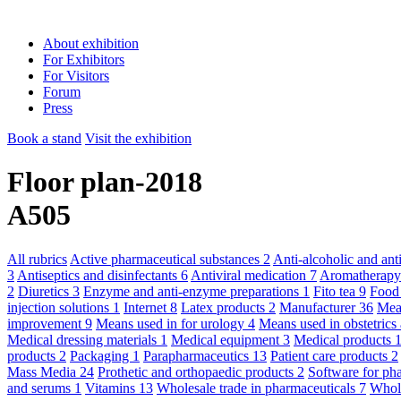
About exhibition
For Exhibitors
For Visitors
Forum
Press
Book a stand
Visit the exhibition
Floor plan-2018
A505
All rubrics
Active pharmaceutical substances
2
Anti-alcoholic and an
3
Antiseptics and disinfectants
6
Antiviral medication
7
Aromatherap
2
Diuretics
3
Enzyme and anti-enzyme preparations
1
Fito tea
9
Food
injection solutions
1
Internet
8
Latex products
2
Manufacturer
36
Mean
improvement
9
Means used in for urology
4
Means used in obstetric
Medical dressing materials
1
Medical equipment
3
Medical products
products
2
Packaging
1
Parapharmaceutics
13
Patient care products
2
Mass Media
24
Prothetic and orthopaedic products
2
Software for ph
and serums
1
Vitamins
13
Wholesale trade in pharmaceuticals
7
Whole