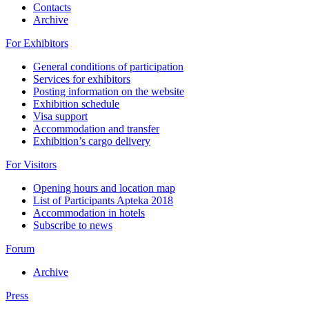
Contacts
Archive
For Exhibitors
General conditions of participation
Services for exhibitors
Posting information on the website
Exhibition schedule
Visa support
Accommodation and transfer
Exhibition’s cargo delivery
For Visitors
Opening hours and location map
List of Participants Apteka 2018
Accommodation in hotels
Subscribe to news
Forum
Archive
Press