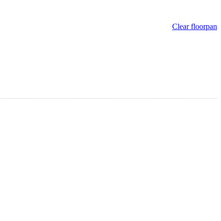
Clear floorpan