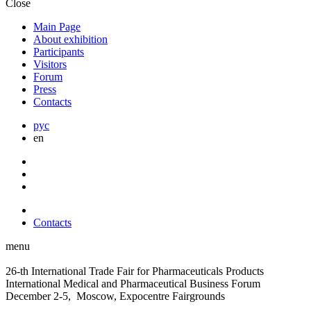
Close
Main Page
About exhibition
Participants
Visitors
Forum
Press
Contacts
рус
en
Contacts
menu
26-th International Trade Fair for Pharmaceuticals Products
International Medical and Pharmaceutical Business Forum
December 2-5, Moscow, Expocentre Fairgrounds