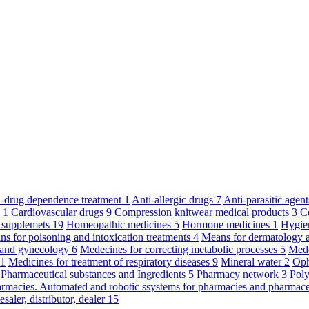
ti-drug dependence treatment
1
Anti-allergic drugs
7
Anti-parasitic agen
y
1
Cardiovascular drugs
9
Compression knitwear medical products
3
C
 supplemets
19
Homeopathic medicines
5
Hormone medicines
1
Hygie
s for poisoning and intoxication treatments
4
Means for dermatology 
s and gynecology
6
Medecines for correcting metabolic processes
5
Mede
11
Medicines for treatment of respiratory diseases
9
Mineral water
2
Oph
Pharmaceutical substances and Ingredients
5
Pharmacy network
3
Poly
armacies. Automated and robotic ssystems for pharmacies and pharmace
saler, distributor, dealer
15