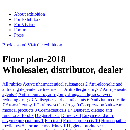
About exhibition
For Exhibitors
For Visitors
Forum
Press
Book a stand
Visit the exhibition
Floor plan-2018
Wholesaler, distributor, dealer
All rubrics
Active pharmaceutical substances
2
Anti-alcoholic and
anti-drug dependence treatment
1
Anti-allergic drugs
7
Anti-parasitic
agents
4
Anti-rheumatic, anti-gouty drugs, analgesics, fever-
reducing drugs
3
Antiseptics and disinfectants
6
Antiviral medication
7
Aromatherapy
1
Cardiovascular drugs
9
Compression knitwear
medical products
3
Cosmeceuticals
17
Diabetic, dietetic and
functional food
7
Diagnostics
2
Diuretics
3
Enzyme and anti-
enzyme preparations
1
Fito tea
9
Food supplemets
19
Homeopathic
medicines
5
Hormone medicines
1
Hygiene products
9