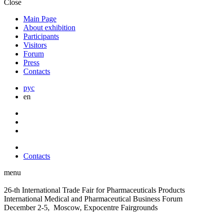
Close
Main Page
About exhibition
Participants
Visitors
Forum
Press
Contacts
рус
en
Contacts
menu
26-th International Trade Fair for Pharmaceuticals Products
International Medical and Pharmaceutical Business Forum
December 2-5, Moscow, Expocentre Fairgrounds