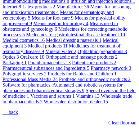
Immunomodulating medications
8
Infusion and injection solutions
1
Internet
8
Latex products
2
Manufacturer
36
Means for poisoning
and intoxication treatments
4
Means for dermatology and
venereology
5
Means for foot care
9
Means for physical ability
improvement
9
Means used in for urology
4
Means used in
obstetrics and gynecology
6
Medecines for correcting metabolic
processes
5
Medecines for gastrointestinal disease treatment
10
Medical cosmetics
16
Medical dressing materials
1
Medical
equipment
3
Medical products
11
Medicines for treatment of
respiratory diseases
9
Mineral water
2
Ophtalmic preparations
3
Optics
3
Oral care
10
Orthopaedic and massage products
2
Packaging
1
Parapharmaceutics
13
Patient care products
2
Pharmaceutical substances and Ingredients
5
Pharmacy network
3
Polygraphic services
2
Products for Babies and Children
1
Professional Mass Media
24
Prothetic and orthopaedic products
2
Software for pharmacies. Automated and robotic ssystems for
pharmacies and pharmaceutical storages
9
Special events in the field
of medicine
1
Vaccines and serums
1
Vitamins
13
Wholesale trade
in pharmaceuticals
7
Wholesaler, distributor, dealer
15
← back
Clear floorpan