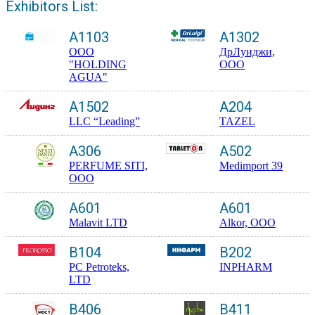
Exhibitors List:
A1103
A1302
OOO
ДрЛуиджи,
"HOLDING
ООО
AGUA"
A1502
A204
LLC “Leading”
TAZEL
A306
A502
PERFUME SITI,
Medimport 39
OOO
A601
A601
Malavit LTD
Alkor, OOO
B104
B202
PC Petroteks,
INPHARM
LTD
B406
B411