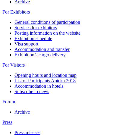
Archive
For Exhibitors
General conditions of participation
Services for exhibitors
Posting information on the website
Exhibition schedule
Visa support
Accommodation and transfer
Exhibition’s cargo delivery
For Visitors
Opening hours and location map
List of Participants Apteka 2018
Accommodation in hotels
Subscribe to news
Forum
Archive
Press
Press releases