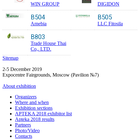
WIN GROUP
DIGIDON
B504
B505
Arnebia
LLC Fitosila
B803
Trade House Thai
Co,. LTD.
Sitemap
2-5 December 2019
Expocentre Fairgrounds, Moscow (Pavilion №7)
About exhibition
Organizers
Where and when
Exhibition sections
APTEKA 2018 exhibitor list
Apteka 2018 results
Partners
Photo/Video
Contacts