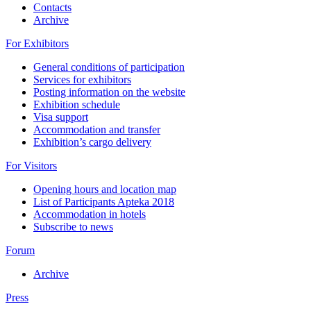
Contacts
Archive
For Exhibitors
General conditions of participation
Services for exhibitors
Posting information on the website
Exhibition schedule
Visa support
Accommodation and transfer
Exhibition’s cargo delivery
For Visitors
Opening hours and location map
List of Participants Apteka 2018
Accommodation in hotels
Subscribe to news
Forum
Archive
Press