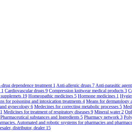
ti-drug dependence treatment
1
Anti-allergic drugs
7
Anti-parasitic agen
y
1
Cardiovascular drugs
9
Compression knitwear medical products
3
C
 supplemets
19
Homeopathic medicines
5
Hormone medicines
1
Hygie
s for poisoning and intoxication treatments
4
Means for dermatology 
s and gynecology
6
Medecines for correcting metabolic processes
5
Mede
11
Medicines for treatment of respiratory diseases
9
Mineral water
2
Oph
Pharmaceutical substances and Ingredients
5
Pharmacy network
3
Poly
armacies. Automated and robotic ssystems for pharmacies and pharmace
saler, distributor, dealer
15