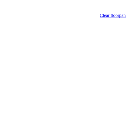
Clear floorpan