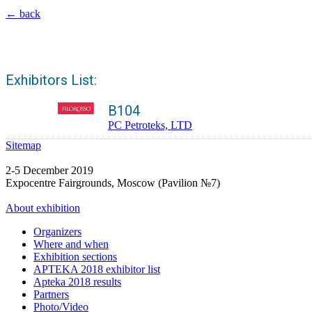
← back
Exhibitors List:
B104
PC Petroteks, LTD
Sitemap
2-5 December 2019
Expocentre Fairgrounds, Moscow (Pavilion №7)
About exhibition
Organizers
Where and when
Exhibition sections
APTEKA 2018 exhibitor list
Apteka 2018 results
Partners
Photo/Video