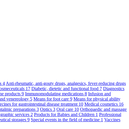
ts
4
Anti-rheumatic, anti-gouty drugs, analgesics, fever-reducing drugs
osmeceuticals
17
Diabetic, dietetic and functional food
7
Diagnostics
ne products
9
Immunomodulating medications
8
Infusion and
and venereology
5
Means for foot care
9
Means for physical ability
cines for gastrointestinal disease treatment
10
Medical cosmetics
16
talmic preparations
3
Optics
3
Oral care
10
Orthopaedic and massage
graphic services
2
Products for Babies and Children
1
Professional
utical storages
9
Special events in the field of medicine
1
Vaccines