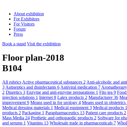
About exhibition
For Exhibitors
For Visitors
Forum
Press
Book a stand
Visit the exhibition
Floor plan-2018
B104
All rubrics
Active pharmaceutical substances
2
Anti-alcoholic and an
3
Antiseptics and disinfectants
6
Antiviral medication
7
Aromatherap
2
Diuretics
3
Enzyme and anti-enzyme preparations
1
Fito tea
9
Food
injection solutions
1
Internet
8
Latex products
2
Manufacturer
36
Mean
improvement
9
Means used in for urology
4
Means used in obstetric
Medical dressing materials
1
Medical equipment
3
Medical products
products
2
Packaging
1
Parapharmaceutics
13
Patient care products
2
Mass Media
24
Prothetic and orthopaedic products
2
Software for ph
and serums
1
Vitamins
13
Wholesale trade in pharmaceuticals
7
Whole