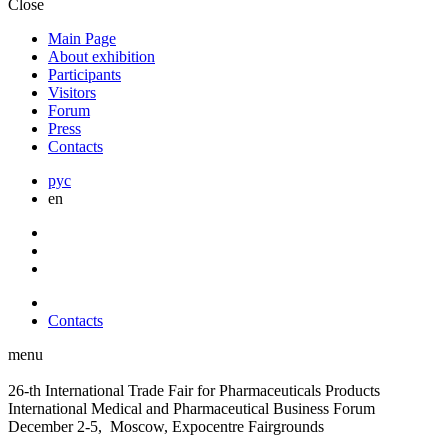
Close
Main Page
About exhibition
Participants
Visitors
Forum
Press
Contacts
рус
en
Contacts
menu
26-th International Trade Fair for Pharmaceuticals Products
International Medical and Pharmaceutical Business Forum
December 2-5, Moscow, Expocentre Fairgrounds