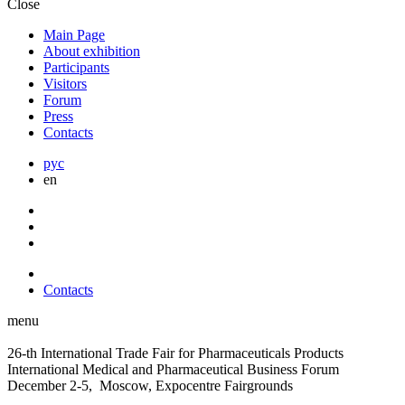
Close
Main Page
About exhibition
Participants
Visitors
Forum
Press
Contacts
рус
en
Contacts
menu
26-th International Trade Fair for Pharmaceuticals Products
International Medical and Pharmaceutical Business Forum
December 2-5, Moscow, Expocentre Fairgrounds