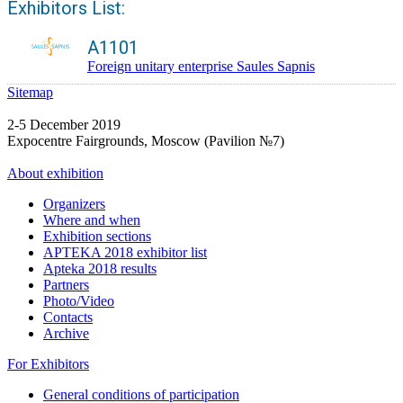
Exhibitors List:
A1101
Foreign unitary enterprise Saules Sapnis
Sitemap
2-5 December 2019
Expocentre Fairgrounds, Moscow (Pavilion №7)
About exhibition
Organizers
Where and when
Exhibition sections
APTEKA 2018 exhibitor list
Apteka 2018 results
Partners
Photo/Video
Contacts
Archive
For Exhibitors
General conditions of participation