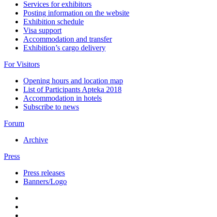
Services for exhibitors
Posting information on the website
Exhibition schedule
Visa support
Accommodation and transfer
Exhibition’s cargo delivery
For Visitors
Opening hours and location map
List of Participants Apteka 2018
Accommodation in hotels
Subscribe to news
Forum
Archive
Press
Press releases
Banners/Logo