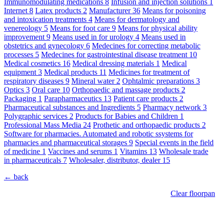
Immunomodulating medications
8
Infusion and injection solutions
1
Internet
8
Latex products
2
Manufacturer
36
Means for poisoning
and intoxication treatments
4
Means for dermatology and
venereology
5
Means for foot care
9
Means for physical ability
improvement
9
Means used in for urology
4
Means used in
obstetrics and gynecology
6
Medecines for correcting metabolic
processes
5
Medecines for gastrointestinal disease treatment
10
Medical cosmetics
16
Medical dressing materials
1
Medical
equipment
3
Medical products
11
Medicines for treatment of
respiratory diseases
9
Mineral water
2
Ophtalmic preparations
3
Optics
3
Oral care
10
Orthopaedic and massage products
2
Packaging
1
Parapharmaceutics
13
Patient care products
2
Pharmaceutical substances and Ingredients
5
Pharmacy network
3
Polygraphic services
2
Products for Babies and Children
1
Professional Mass Media
24
Prothetic and orthopaedic products
2
Software for pharmacies. Automated and robotic ssystems for
pharmacies and pharmaceutical storages
9
Special events in the field
of medicine
1
Vaccines and serums
1
Vitamins
13
Wholesale trade
in pharmaceuticals
7
Wholesaler, distributor, dealer
15
← back
Clear floorpan