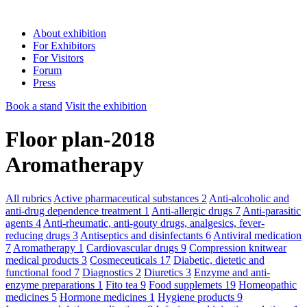
About exhibition
For Exhibitors
For Visitors
Forum
Press
Book a stand
Visit the exhibition
Floor plan-2018
Aromatherapy
All rubrics
Active pharmaceutical substances
2
Anti-alcoholic and
anti-drug dependence treatment
1
Anti-allergic drugs
7
Anti-parasitic
agents
4
Anti-rheumatic, anti-gouty drugs, analgesics, fever-
reducing drugs
3
Antiseptics and disinfectants
6
Antiviral medication
7
Aromatherapy
1
Cardiovascular drugs
9
Compression knitwear
medical products
3
Cosmeceuticals
17
Diabetic, dietetic and
functional food
7
Diagnostics
2
Diuretics
3
Enzyme and anti-
enzyme preparations
1
Fito tea
9
Food supplemets
19
Homeopathic
medicines
5
Hormone medicines
1
Hygiene products
9