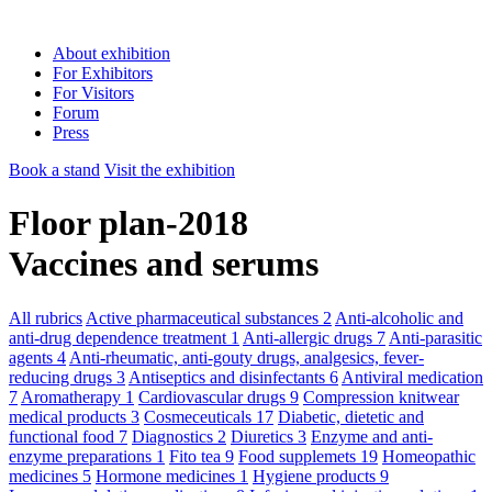
About exhibition
For Exhibitors
For Visitors
Forum
Press
Book a stand
Visit the exhibition
Floor plan-2018
Vaccines and serums
All rubrics
Active pharmaceutical substances
2
Anti-alcoholic and
anti-drug dependence treatment
1
Anti-allergic drugs
7
Anti-parasitic
agents
4
Anti-rheumatic, anti-gouty drugs, analgesics, fever-
reducing drugs
3
Antiseptics and disinfectants
6
Antiviral medication
7
Aromatherapy
1
Cardiovascular drugs
9
Compression knitwear
medical products
3
Cosmeceuticals
17
Diabetic, dietetic and
functional food
7
Diagnostics
2
Diuretics
3
Enzyme and anti-
enzyme preparations
1
Fito tea
9
Food supplemets
19
Homeopathic
medicines
5
Hormone medicines
1
Hygiene products
9