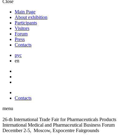
Close
Main Page
About exhibition
Participants
Visitors
Forum
Press
Contacts
рус
en
Contacts
menu
26-th International Trade Fair for Pharmaceuticals Products
International Medical and Pharmaceutical Business Forum
December 2-5, Moscow, Expocentre Fairgrounds