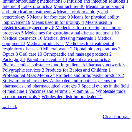
Immunomodulating medications
8
Infusion and injection solutions
1
Internet
8
Latex products
2
Manufacturer
36
Means for poisoning
and intoxication treatments
4
Means for dermatology and
venereology
5
Means for foot care
9
Means for physical ability
improvement
9
Means used in for urology
4
Means used in
obstetrics and gynecology
6
Medecines for correcting metabolic
processes
5
Medecines for gastrointestinal disease treatment
10
Medical cosmetics
16
Medical dressing materials
1
Medical
equipment
3
Medical products
11
Medicines for treatment of
respiratory diseases
9
Mineral water
2
Ophtalmic preparations
3
Optics
3
Oral care
10
Orthopaedic and massage products
2
Packaging
1
Parapharmaceutics
13
Patient care products
2
Pharmaceutical substances and Ingredients
5
Pharmacy network
3
Polygraphic services
2
Products for Babies and Children
1
Professional Mass Media
24
Prothetic and orthopaedic products
2
Software for pharmacies. Automated and robotic ssystems for
pharmacies and pharmaceutical storages
9
Special events in the field
of medicine
1
Vaccines and serums
1
Vitamins
13
Wholesale trade
in pharmaceuticals
7
Wholesaler, distributor, dealer
15
← back
Clear floorpan