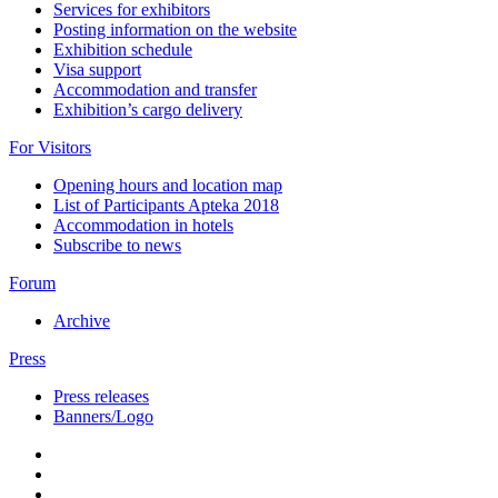
Services for exhibitors
Posting information on the website
Exhibition schedule
Visa support
Accommodation and transfer
Exhibition’s cargo delivery
For Visitors
Opening hours and location map
List of Participants Apteka 2018
Accommodation in hotels
Subscribe to news
Forum
Archive
Press
Press releases
Banners/Logo