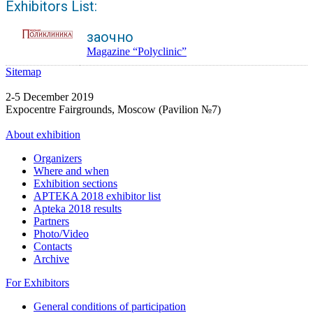
Exhibitors List:
заочно
Magazine “Polyclinic”
Sitemap
2-5 December 2019
Expocentre Fairgrounds, Moscow (Pavilion №7)
About exhibition
Organizers
Where and when
Exhibition sections
APTEKA 2018 exhibitor list
Apteka 2018 results
Partners
Photo/Video
Contacts
Archive
For Exhibitors
General conditions of participation