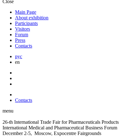
Close
Main Page
About exhibition
Participants
Visitors
Forum
Press
Contacts
рус
en
Contacts
menu
26-th International Trade Fair for Pharmaceuticals Products
International Medical and Pharmaceutical Business Forum
December 2-5, Moscow, Expocentre Fairgrounds