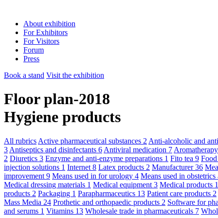
About exhibition
For Exhibitors
For Visitors
Forum
Press
Book a stand
Visit the exhibition
Floor plan-2018
Hygiene products
All rubrics
Active pharmaceutical substances
2
Anti-alcoholic and an
3
Antiseptics and disinfectants
6
Antiviral medication
7
Aromatherap
2
Diuretics
3
Enzyme and anti-enzyme preparations
1
Fito tea
9
Food
injection solutions
1
Internet
8
Latex products
2
Manufacturer
36
Mean
improvement
9
Means used in for urology
4
Means used in obstetric
Medical dressing materials
1
Medical equipment
3
Medical products
products
2
Packaging
1
Parapharmaceutics
13
Patient care products
2
Mass Media
24
Prothetic and orthopaedic products
2
Software for ph
and serums
1
Vitamins
13
Wholesale trade in pharmaceuticals
7
Whole