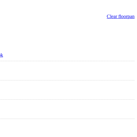
Clear floorpan
ok