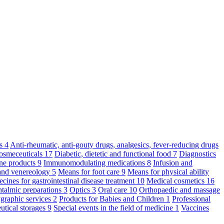
ts
4
Anti-rheumatic, anti-gouty drugs, analgesics, fever-reducing drugs
osmeceuticals
17
Diabetic, dietetic and functional food
7
Diagnostics
ne products
9
Immunomodulating medications
8
Infusion and
and venereology
5
Means for foot care
9
Means for physical ability
cines for gastrointestinal disease treatment
10
Medical cosmetics
16
talmic preparations
3
Optics
3
Oral care
10
Orthopaedic and massage
graphic services
2
Products for Babies and Children
1
Professional
utical storages
9
Special events in the field of medicine
1
Vaccines