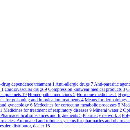
ti-drug dependence treatment
1
Anti-allergic drugs
7
Anti-parasitic agen
y
1
Cardiovascular drugs
9
Compression knitwear medical products
3
C
 supplemets
19
Homeopathic medicines
5
Hormone medicines
1
Hygie
s for poisoning and intoxication treatments
4
Means for dermatology 
s and gynecology
6
Medecines for correcting metabolic processes
5
Mede
11
Medicines for treatment of respiratory diseases
9
Mineral water
2
Oph
Pharmaceutical substances and Ingredients
5
Pharmacy network
3
Poly
armacies. Automated and robotic ssystems for pharmacies and pharmace
saler, distributor, dealer
15