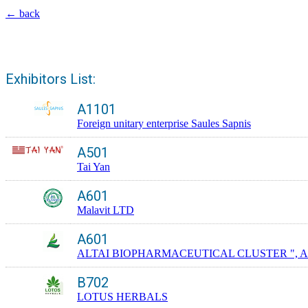
← back
Exhibitors List:
A1101
Foreign unitary enterprise Saules Sapnis
A501
Tai Yan
A601
Malavit LTD
A601
ALTAI BIOPHARMACEUTICAL CLUSTER ", A
B702
LOTUS HERBALS