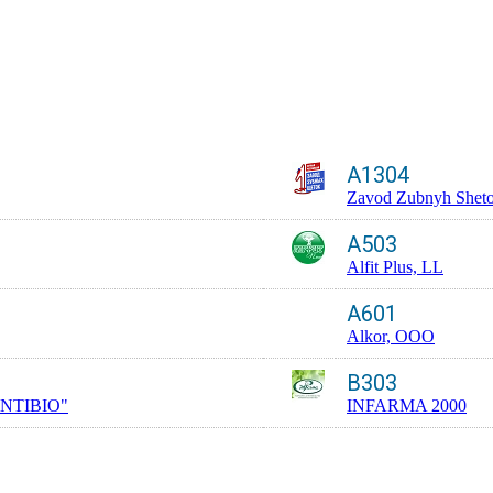
A1304
Zavod Zubnyh Shet
A503
Alfit Plus, LL
A601
Alkor, OOO
B303
NTIBIO"
INFARMA 2000