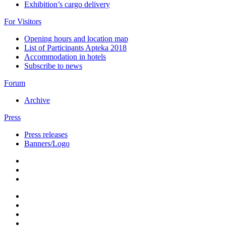
Exhibition’s cargo delivery
For Visitors
Opening hours and location map
List of Participants Apteka 2018
Accommodation in hotels
Subscribe to news
Forum
Archive
Press
Press releases
Banners/Logo