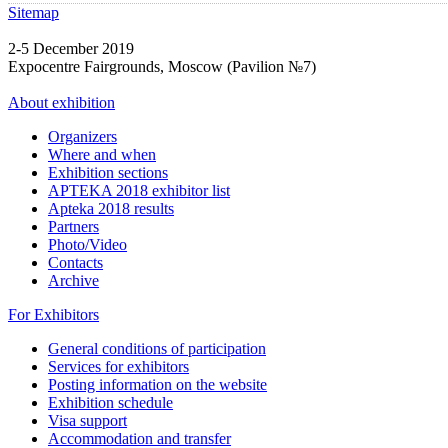
Sitemap
2-5 December 2019
Expocentre Fairgrounds, Moscow (Pavilion №7)
About exhibition
Organizers
Where and when
Exhibition sections
APTEKA 2018 exhibitor list
Apteka 2018 results
Partners
Photo/Video
Contacts
Archive
For Exhibitors
General conditions of participation
Services for exhibitors
Posting information on the website
Exhibition schedule
Visa support
Accommodation and transfer