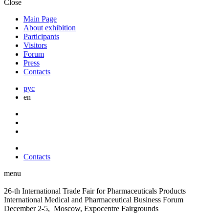
Close
Main Page
About exhibition
Participants
Visitors
Forum
Press
Contacts
рус
en
Contacts
menu
26-th International Trade Fair for Pharmaceuticals Products
International Medical and Pharmaceutical Business Forum
December 2-5, Moscow, Expocentre Fairgrounds