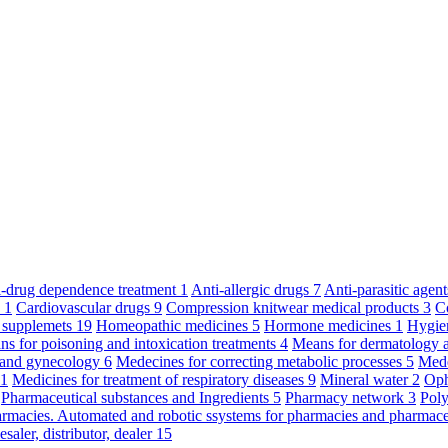
ti-drug dependence treatment
1
Anti-allergic drugs
7
Anti-parasitic agen
y
1
Cardiovascular drugs
9
Compression knitwear medical products
3
C
 supplemets
19
Homeopathic medicines
5
Hormone medicines
1
Hygie
s for poisoning and intoxication treatments
4
Means for dermatology 
s and gynecology
6
Medecines for correcting metabolic processes
5
Mede
11
Medicines for treatment of respiratory diseases
9
Mineral water
2
Oph
Pharmaceutical substances and Ingredients
5
Pharmacy network
3
Poly
armacies. Automated and robotic ssystems for pharmacies and pharmace
saler, distributor, dealer
15