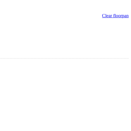
Clear floorpan