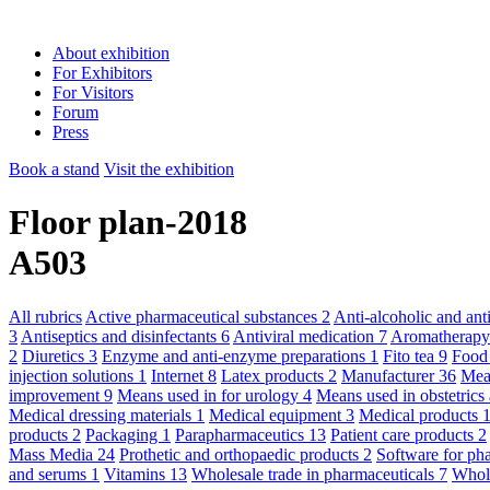
About exhibition
For Exhibitors
For Visitors
Forum
Press
Book a stand
Visit the exhibition
Floor plan-2018
A503
All rubrics
Active pharmaceutical substances
2
Anti-alcoholic and an
3
Antiseptics and disinfectants
6
Antiviral medication
7
Aromatherap
2
Diuretics
3
Enzyme and anti-enzyme preparations
1
Fito tea
9
Food
injection solutions
1
Internet
8
Latex products
2
Manufacturer
36
Mean
improvement
9
Means used in for urology
4
Means used in obstetric
Medical dressing materials
1
Medical equipment
3
Medical products
products
2
Packaging
1
Parapharmaceutics
13
Patient care products
2
Mass Media
24
Prothetic and orthopaedic products
2
Software for ph
and serums
1
Vitamins
13
Wholesale trade in pharmaceuticals
7
Whole