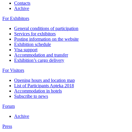
Contacts
Archive
For Exhibitors
General conditions of participation
Services for exhibitors
Posting information on the website
Exhibition schedule
Visa support
Accommodation and transfer
Exhibition’s cargo delivery
For Visitors
Opening hours and location map
List of Participants Apteka 2018
Accommodation in hotels
Subscribe to news
Forum
Archive
Press