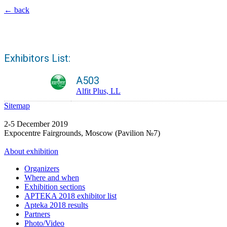
← back
Exhibitors List:
A503
Alfit Plus, LL
Sitemap
2-5 December 2019
Expocentre Fairgrounds, Moscow (Pavilion №7)
About exhibition
Organizers
Where and when
Exhibition sections
APTEKA 2018 exhibitor list
Apteka 2018 results
Partners
Photo/Video