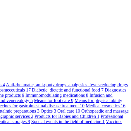
ts
4
Anti-rheumatic, anti-gouty drugs, analgesics, fever-reducing drugs
osmeceuticals
17
Diabetic, dietetic and functional food
7
Diagnostics
ne products
9
Immunomodulating medications
8
Infusion and
and venereology
5
Means for foot care
9
Means for physical ability
cines for gastrointestinal disease treatment
10
Medical cosmetics
16
talmic preparations
3
Optics
3
Oral care
10
Orthopaedic and massage
graphic services
2
Products for Babies and Children
1
Professional
utical storages
9
Special events in the field of medicine
1
Vaccines