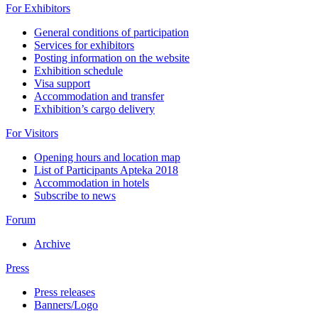
For Exhibitors
General conditions of participation
Services for exhibitors
Posting information on the website
Exhibition schedule
Visa support
Accommodation and transfer
Exhibition’s cargo delivery
For Visitors
Opening hours and location map
List of Participants Apteka 2018
Accommodation in hotels
Subscribe to news
Forum
Archive
Press
Press releases
Banners/Logo