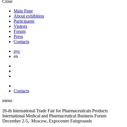
Close
Main Page
About exhibition
Participants
Visitors
Forum
Press
Contacts
рус
en
Contacts
menu
26-th International Trade Fair for Pharmaceuticals Products
International Medical and Pharmaceutical Business Forum
December 2-5, Moscow, Expocentre Fairgrounds