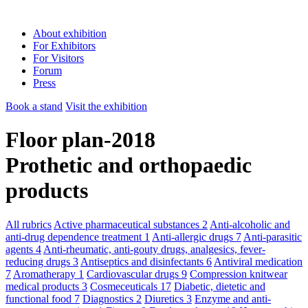
About exhibition
For Exhibitors
For Visitors
Forum
Press
Book a stand
Visit the exhibition
Floor plan-2018
Prothetic and orthopaedic
products
All rubrics
Active pharmaceutical substances
2
Anti-alcoholic and
anti-drug dependence treatment
1
Anti-allergic drugs
7
Anti-parasitic
agents
4
Anti-rheumatic, anti-gouty drugs, analgesics, fever-
reducing drugs
3
Antiseptics and disinfectants
6
Antiviral medication
7
Aromatherapy
1
Cardiovascular drugs
9
Compression knitwear
medical products
3
Cosmeceuticals
17
Diabetic, dietetic and
functional food
7
Diagnostics
2
Diuretics
3
Enzyme and anti-