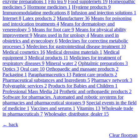
enzyme preparations
1
Fito tea
9
Food supplemets
19
Homeopathic
medicines
5
Hormone medicines
1
Hygiene products
9
Immunomodulating medications
8
Infusion and injection solutions
1
Internet
8
Latex products
2
Manufacturer
36
Means for poisoning
and intoxication treatments
4
Means for dermatology and
venereology
5
Means for foot care
9
Means for physical ability
improvement
9
Means used in for urology
4
Means used in
obstetrics and gynecology
6
Medecines for correcting metabolic
processes
5
Medecines for gastrointestinal disease treatment
10
Medical cosmetics
16
Medical dressing materials
1
Medical
equipment
3
Medical products
11
Medicines for treatment of
respiratory diseases
9
Mineral water
2
Ophtalmic preparations
3
Optics
3
Oral care
10
Orthopaedic and massage products
2
Packaging
1
Parapharmaceutics
13
Patient care products
2
Pharmaceutical substances and Ingredients
5
Pharmacy network
3
Polygraphic services
2
Products for Babies and Children
1
Professional Mass Media
24
Prothetic and orthopaedic products
2
Software for pharmacies. Automated and robotic ssystems for
pharmacies and pharmaceutical storages
9
Special events in the field
of medicine
1
Vaccines and serums
1
Vitamins
13
Wholesale trade
in pharmaceuticals
7
Wholesaler, distributor, dealer
15
← back
Clear floorpan