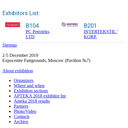
Exhibitors List:
B104
B201
PC Petroteks,
INTERTEKSTIL '
LTD
KORP.
Sitemap
2-5 December 2019
Expocentre Fairgrounds, Moscow (Pavilion №7)
About exhibition
Organizers
Where and when
Exhibition sections
APTEKA 2018 exhibitor list
Apteka 2018 results
Partners
Photo/Video
Contacts
Archive