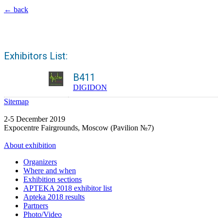
← back
Exhibitors List:
B411
DIGIDON
Sitemap
2-5 December 2019
Expocentre Fairgrounds, Moscow (Pavilion №7)
About exhibition
Organizers
Where and when
Exhibition sections
APTEKA 2018 exhibitor list
Apteka 2018 results
Partners
Photo/Video