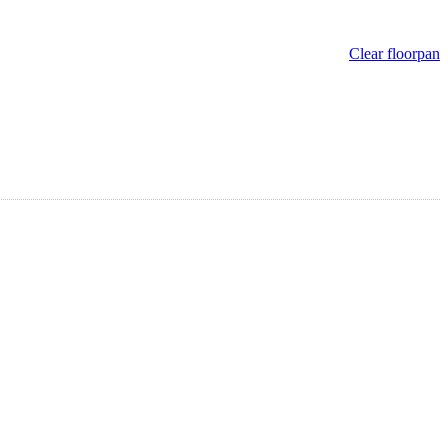
Clear floorpan