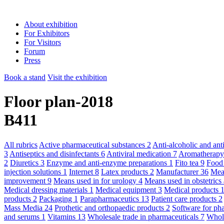
About exhibition
For Exhibitors
For Visitors
Forum
Press
Book a stand
Visit the exhibition
Floor plan-2018
B411
All rubrics
Active pharmaceutical substances
2
Anti-alcoholic and an
3
Antiseptics and disinfectants
6
Antiviral medication
7
Aromatherap
2
Diuretics
3
Enzyme and anti-enzyme preparations
1
Fito tea
9
Food
injection solutions
1
Internet
8
Latex products
2
Manufacturer
36
Mean
improvement
9
Means used in for urology
4
Means used in obstetric
Medical dressing materials
1
Medical equipment
3
Medical products
products
2
Packaging
1
Parapharmaceutics
13
Patient care products
2
Mass Media
24
Prothetic and orthopaedic products
2
Software for ph
and serums
1
Vitamins
13
Wholesale trade in pharmaceuticals
7
Whole