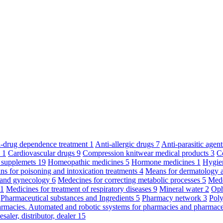
ti-drug dependence treatment
1
Anti-allergic drugs
7
Anti-parasitic agen
y
1
Cardiovascular drugs
9
Compression knitwear medical products
3
C
 supplemets
19
Homeopathic medicines
5
Hormone medicines
1
Hygie
s for poisoning and intoxication treatments
4
Means for dermatology 
s and gynecology
6
Medecines for correcting metabolic processes
5
Mede
11
Medicines for treatment of respiratory diseases
9
Mineral water
2
Oph
Pharmaceutical substances and Ingredients
5
Pharmacy network
3
Poly
armacies. Automated and robotic ssystems for pharmacies and pharmace
saler, distributor, dealer
15