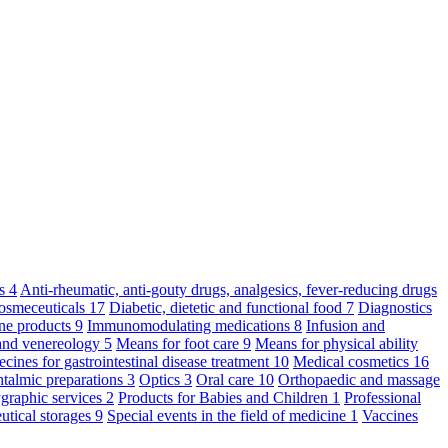
ts
4
Anti-rheumatic, anti-gouty drugs, analgesics, fever-reducing drugs
osmeceuticals
17
Diabetic, dietetic and functional food
7
Diagnostics
ne products
9
Immunomodulating medications
8
Infusion and
and venereology
5
Means for foot care
9
Means for physical ability
cines for gastrointestinal disease treatment
10
Medical cosmetics
16
talmic preparations
3
Optics
3
Oral care
10
Orthopaedic and massage
graphic services
2
Products for Babies and Children
1
Professional
utical storages
9
Special events in the field of medicine
1
Vaccines