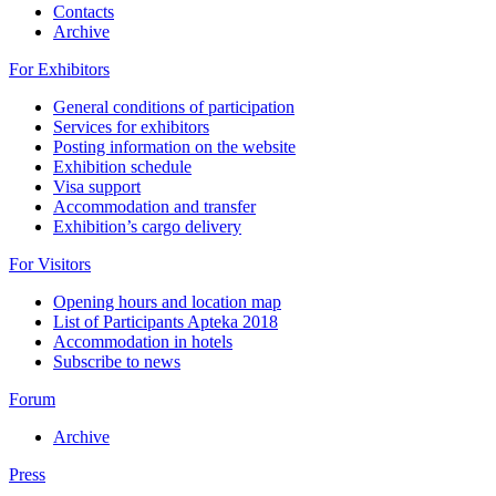
Contacts
Archive
For Exhibitors
General conditions of participation
Services for exhibitors
Posting information on the website
Exhibition schedule
Visa support
Accommodation and transfer
Exhibition’s cargo delivery
For Visitors
Opening hours and location map
List of Participants Apteka 2018
Accommodation in hotels
Subscribe to news
Forum
Archive
Press