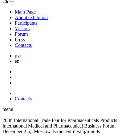
Close
Main Page
About exhibition
Participants
Visitors
Forum
Press
Contacts
рус
en
Contacts
menu
26-th International Trade Fair for Pharmaceuticals Products
International Medical and Pharmaceutical Business Forum
December 2-5, Moscow, Expocentre Fairgrounds