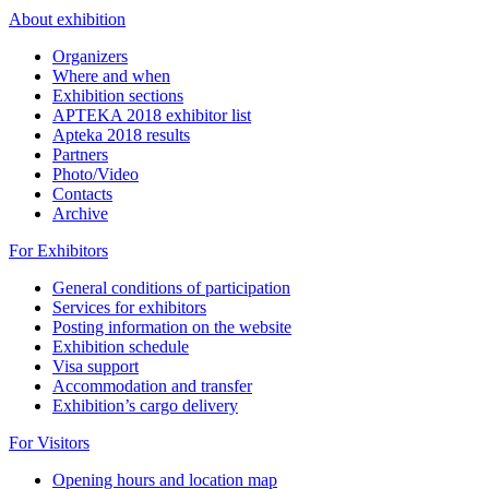
About exhibition
Organizers
Where and when
Exhibition sections
APTEKA 2018 exhibitor list
Apteka 2018 results
Partners
Photo/Video
Contacts
Archive
For Exhibitors
General conditions of participation
Services for exhibitors
Posting information on the website
Exhibition schedule
Visa support
Accommodation and transfer
Exhibition’s cargo delivery
For Visitors
Opening hours and location map