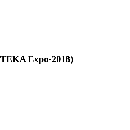
APTEKA Expo-2018)