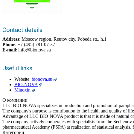
Contact details
Address
: Moscow region, Reutov city, Pobeda str., h.1
Phone
: +7 (495) 781-07-37
E-mail
: info@bionova.su
Useful links
Website:
bionova.su
BIO-NOVA
Minoxin
О компании
LLC BIO-NOVA specializes in production and promotion of parapharmac
The company's purpose is contribution to the health and quality of lif
Advantage of LLC BIO-NOVA product is that it is made of natural co
The company actively cooperates with specialists from the Sechen
pharmaceutical Academy (PSPA) at realization of statistical analysis,
Категории