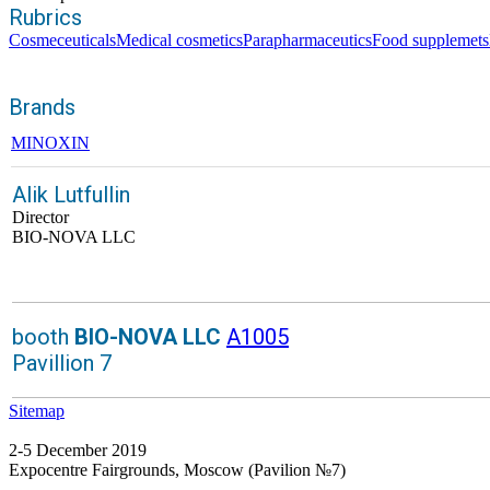
Rubrics
Cosmeceuticals
Medical cosmetics
Parapharmaceutics
Food supplemets
Brands
MINOXIN
Alik Lutfullin
Director
BIO-NOVA LLC
booth
BIO-NOVA LLC
A1005
Pavillion 7
Sitemap
2-5 December 2019
Expocentre Fairgrounds, Moscow (Pavilion №7)