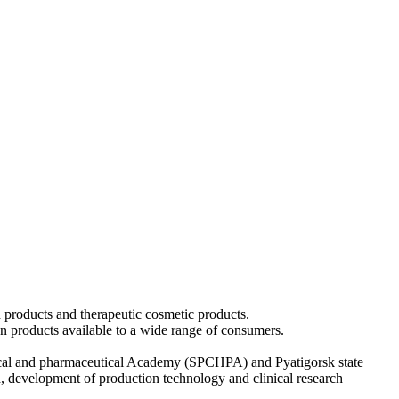
 products and therapeutic cosmetic products.
ion products available to a wide range of consumers.
cal and pharmaceutical Academy (SPCHPA) and Pyatigorsk state
ch, development of production technology and clinical research