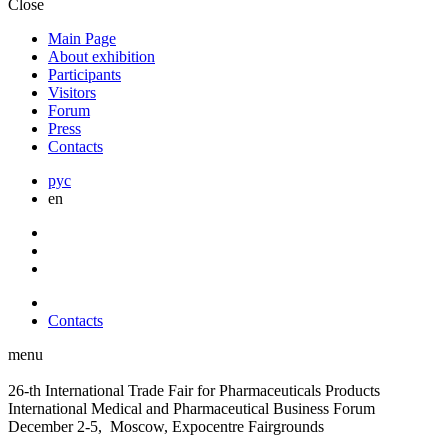
Close
Main Page
About exhibition
Participants
Visitors
Forum
Press
Contacts
рус
en
Contacts
menu
26-th International Trade Fair for Pharmaceuticals Products
International Medical and Pharmaceutical Business Forum
December 2-5, Moscow, Expocentre Fairgrounds