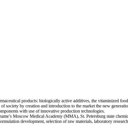
eutical products: biologically active additives, the vitaminized food
e of society by creation and introduction to the market the new generat
mponents with use of innovative production technologies.
ov name’s Moscow Medical Academy (MMA), St. Petersburg state chemi
 formulation development, selection of raw materials, laboratory resear