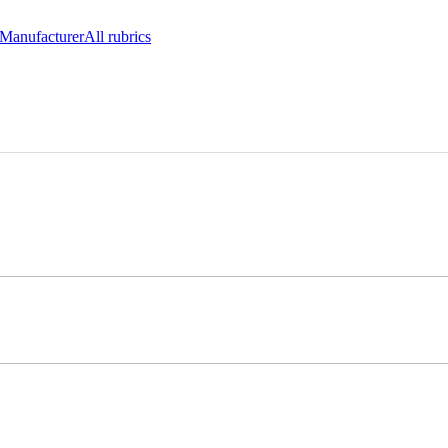
Manufacturer
All rubrics