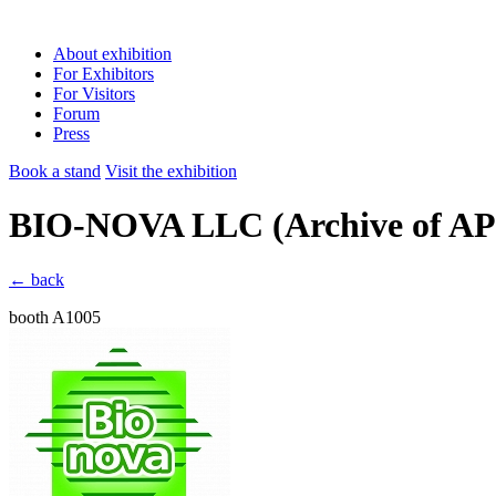
About exhibition
For Exhibitors
For Visitors
Forum
Press
Book a stand
Visit the exhibition
BIO-NOVA LLC
(Archive of 
← back
booth A1005