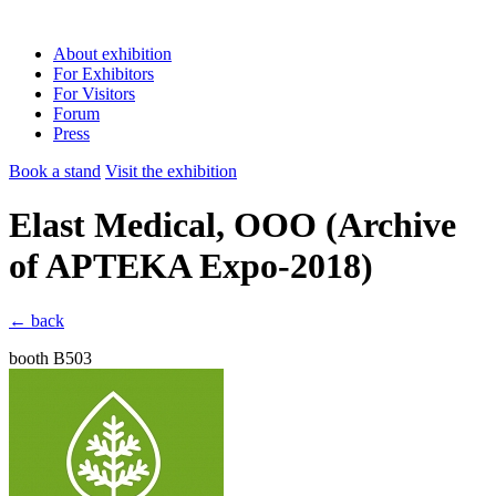
About exhibition
For Exhibitors
For Visitors
Forum
Press
Book a stand
Visit the exhibition
Elast Medical, OOO
(Archive
of APTEKA Expo-2018)
← back
booth B503