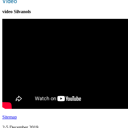
Video
video Silvanols
Sitemap
2-5 December 2019