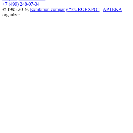
+7 (499) 248-07-34
© 1995-2019,
Exhibition company “EUROEXPO”
,
APTEKA
organizer