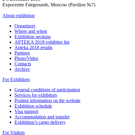
Expocentre Fairgrounds, Moscow (Pavilion №7)
About exhibition
Organizers
Where and when
Exhibition sections
APTEKA 2018 exhibitor list
Apteka 2018 results
Partners
Photo/Video
Contacts
Archive
For Exhibitors
General conditions of participation
Services for exhibitors
Posting information on the website
Exhibition schedule
Visa support
Accommodation and transfer
Exhibition’s cargo delivery
For Visitors