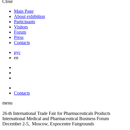
Close
Main Page
About exhibition
Participants
Visitors
Forum
Press
Contacts
рус
en
Contacts
menu
26-th International Trade Fair for Pharmaceuticals Products
International Medical and Pharmaceutical Business Forum
December 2-5, Moscow, Expocentre Fairgrounds