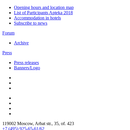
Opening hours and location map
List of Participants Apteka 2018
Accommodation in hotels
Subscribe to news
Forum
Archive
Press
Press releases
Banners/Logo
119002 Moscow, Arbat str., 35, of. 423
+7 (495) 925-65-61/62