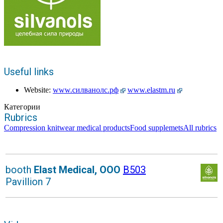
Useful links
Website:
www.силванолс.рф
www.elastm.ru
Категории
Rubrics
Compression knitwear medical products
Food supplemets
All rubrics
booth
Elast Medical, OOO
B503
Pavillion 7