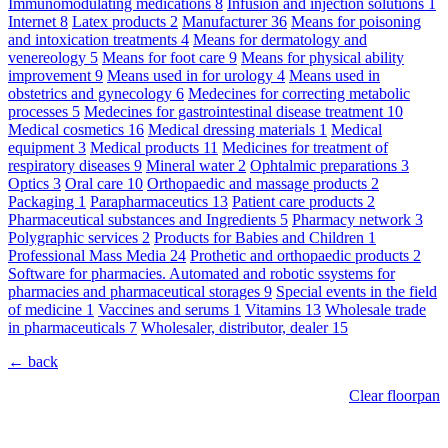
Immunomodulating medications
8
Infusion and injection solutions
1
Internet
8
Latex products
2
Manufacturer
36
Means for poisoning
and intoxication treatments
4
Means for dermatology and
venereology
5
Means for foot care
9
Means for physical ability
improvement
9
Means used in for urology
4
Means used in
obstetrics and gynecology
6
Medecines for correcting metabolic
processes
5
Medecines for gastrointestinal disease treatment
10
Medical cosmetics
16
Medical dressing materials
1
Medical
equipment
3
Medical products
11
Medicines for treatment of
respiratory diseases
9
Mineral water
2
Ophtalmic preparations
3
Optics
3
Oral care
10
Orthopaedic and massage products
2
Packaging
1
Parapharmaceutics
13
Patient care products
2
Pharmaceutical substances and Ingredients
5
Pharmacy network
3
Polygraphic services
2
Products for Babies and Children
1
Professional Mass Media
24
Prothetic and orthopaedic products
2
Software for pharmacies. Automated and robotic ssystems for
pharmacies and pharmaceutical storages
9
Special events in the field
of medicine
1
Vaccines and serums
1
Vitamins
13
Wholesale trade
in pharmaceuticals
7
Wholesaler, distributor, dealer
15
← back
Clear floorpan