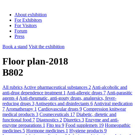
About exhibition
For Exhibitors
For Visitors
Forum
Press
Book a stand
Visit the exhibition
Floor plan-2018
B802
All rubrics
Active pharmaceutical substances
2
Anti-alcoholic and
anti-drug dependence treatment
1
Anti-allergic drugs
7
Anti-parasitic
agents
4
Anti-rheumatic, anti-gouty drugs, analgesics, fever-
reducing drugs
3
Antiseptics and disinfectants
6
Antiviral medication
7
Aromatherapy
1
Cardiovascular drugs
9
Compression knitwear
medical products
3
Cosmeceuticals
17
Diabetic, dietetic and
functional food
7
Diagnostics
2
Diuretics
3
Enzyme and anti-
enzyme preparations
1
Fito tea
9
Food supplemets
19
Homeopathic
medicines
5
Hormone medicines
1
Hygiene products
9