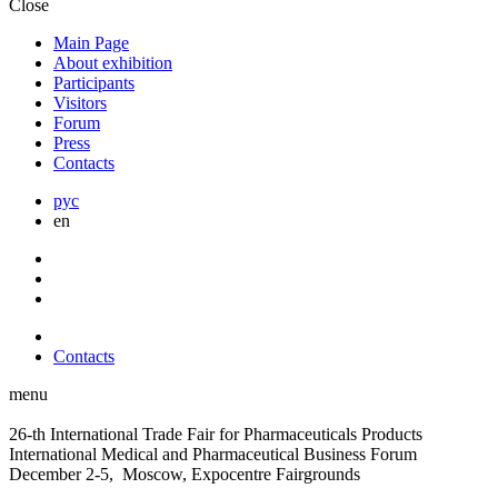
Close
Main Page
About exhibition
Participants
Visitors
Forum
Press
Contacts
рус
en
Contacts
menu
26-th International Trade Fair for Pharmaceuticals Products
International Medical and Pharmaceutical Business Forum
December 2-5, Moscow, Expocentre Fairgrounds