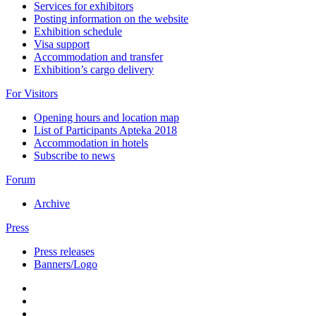
Services for exhibitors
Posting information on the website
Exhibition schedule
Visa support
Accommodation and transfer
Exhibition’s cargo delivery
For Visitors
Opening hours and location map
List of Participants Apteka 2018
Accommodation in hotels
Subscribe to news
Forum
Archive
Press
Press releases
Banners/Logo