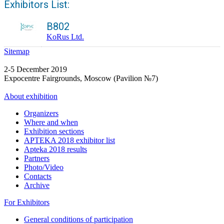
Exhibitors List:
B802
KoRus Ltd.
Sitemap
2-5 December 2019
Expocentre Fairgrounds, Moscow (Pavilion №7)
About exhibition
Organizers
Where and when
Exhibition sections
APTEKA 2018 exhibitor list
Apteka 2018 results
Partners
Photo/Video
Contacts
Archive
For Exhibitors
General conditions of participation