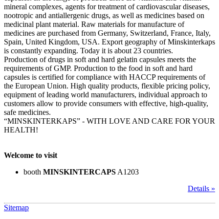
mineral complexes, agents for treatment of cardiovascular diseases,
nootropic and antiallergenic drugs, as well as medicines based on
medicinal plant material. Raw materials for manufacture of
medicines are purchased from Germany, Switzerland, France, Italy,
Spain, United Kingdom, USA. Export geography of Minskinterkaps
is constantly expanding. Today it is about 23 countries.
Production of drugs in soft and hard gelatin capsules meets the
requirements of GMP. Production to the food in soft and hard
capsules is certified for compliance with HACCP requirements of
the European Union. High quality products, flexible pricing policy,
equipment of leading world manufacturers, individual approach to
customers allow to provide consumers with effective, high-quality,
safe medicines.
“MINSKINTERKAPS” - WITH LOVE AND CARE FOR YOUR
HEALTH!
Welcome to visit
booth
MINSKINTERCAPS
A1203
Details »
Sitemap