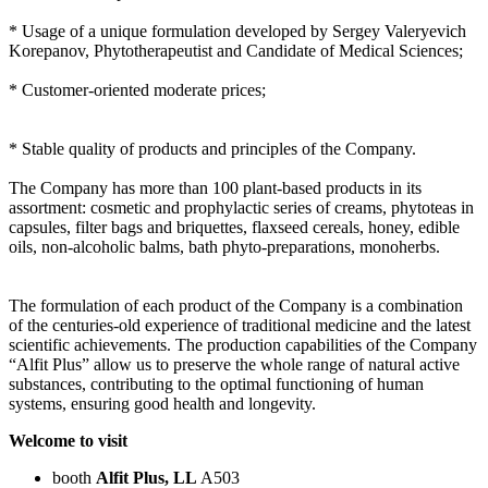
* Usage of a unique formulation developed by Sergey Valeryevich
Korepanov, Phytotherapeutist and Candidate of Medical Sciences;
* Customer-oriented moderate prices;
* Stable quality of products and principles of the Company.
The Company has more than 100 plant-based products in its
assortment: cosmetic and prophylactic series of creams, phytoteas in
capsules, filter bags and briquettes, flaxseed cereals, honey, edible
oils, non-alcoholic balms, bath phyto-preparations, monoherbs.
The formulation of each product of the Company is a combination
of the centuries-old experience of traditional medicine and the latest
scientific achievements. The production capabilities of the Company
“Alfit Plus” allow us to preserve the whole range of natural active
substances, contributing to the optimal functioning of human
systems, ensuring good health and longevity.
Welcome to visit
booth
Alfit Plus, LL
A503