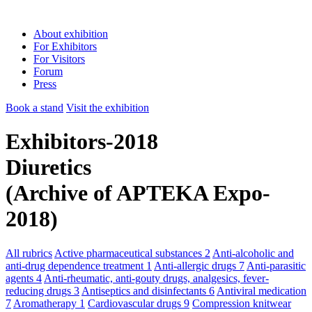
About exhibition
For Exhibitors
For Visitors
Forum
Press
Book a stand
Visit the exhibition
Exhibitors-2018
Diuretics
(Archive of APTEKA Expo-
2018)
All rubrics
Active pharmaceutical substances
2
Anti-alcoholic and
anti-drug dependence treatment
1
Anti-allergic drugs
7
Anti-parasitic
agents
4
Anti-rheumatic, anti-gouty drugs, analgesics, fever-
reducing drugs
3
Antiseptics and disinfectants
6
Antiviral medication
7
Aromatherapy
1
Cardiovascular drugs
9
Compression knitwear