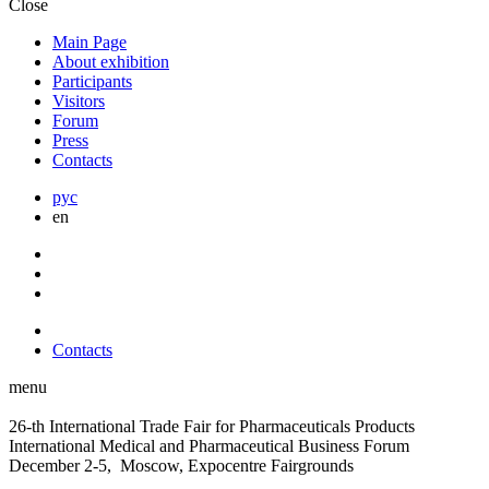
Close
Main Page
About exhibition
Participants
Visitors
Forum
Press
Contacts
рус
en
Contacts
menu
26-th International Trade Fair for Pharmaceuticals Products
International Medical and Pharmaceutical Business Forum
December 2-5, Moscow, Expocentre Fairgrounds