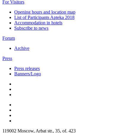
For Visitors
Opening hours and location map
List of Participants Apteka 2018
Accommodation in hotels
Subscribe to news
Forum
Archive
Press
Press releases
Banners/Logo
119002 Moscow, Arbat str., 35, of. 423