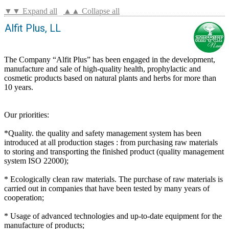
▼▼ Expand all
▲▲ Collapse all
Alfit Plus, LL
The Company “Alfit Plus” has been engaged in the development,
manufacture and sale of high-quality health, prophylactic and
cosmetic products based on natural plants and herbs for more than
10 years.
Our priorities:
*Quality. the quality and safety management system has been
introduced at all production stages : from purchasing raw materials
to storing and transporting the finished product (quality management
system ISO 22000);
* Ecologically clean raw materials. The purchase of raw materials is
carried out in companies that have been tested by many years of
cooperation;
* Usage of advanced technologies and up-to-date equipment for the
manufacture of products;