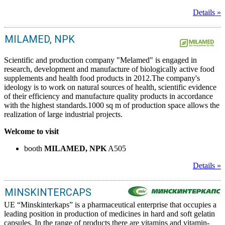
Details »
MILAMED, NPK
Scientific and production company "Melamed" is engaged in
research, development and manufacture of biologically active food
supplements and health food products in 2012.The company's
ideology is to work on natural sources of health, scientific evidence
of their efficiency and manufacture quality products in accordance
with the highest standards.1000 sq m of production space allows the
realization of large industrial projects.
Welcome to visit
booth
MILAMED, NPK
A505
Details »
MINSKINTERCAPS
UE “Minskinterkaps” is a pharmaceutical enterprise that occupies a
leading position in production of medicines in hard and soft gelatin
capsules. In the range of products there are vitamins and vitamin-