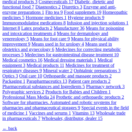
medical products
3
Cosmeceuticals
17
Diabetic, dietetic and
functional food
7
Diagnostics
2
Diuretics
3
Enzyme and anti-
enzyme preparations
1
Fito tea
9
Food supplemets
19
Homeopathic
medicines
5
Hormone medicines
1
Hygiene products
9
Immunomodulating medications
8
Infusion and injection solutions
1
Internet
8
Latex products
2
Manufacturer
36
Means for poisoning
and intoxication treatments
4
Means for dermatology and
venereology
5
Means for foot care
9
Means for physical ability
improvement
9
Means used in for urology
4
Means used in
obstetrics and gynecology
6
Medecines for correcting metabolic
processes
5
Medecines for gastrointestinal disease treatment
10
Medical cosmetics
16
Medical dressing materials
1
Medical
equipment
3
Medical products
11
Medicines for treatment of
respiratory diseases
9
Mineral water
2
Ophtalmic preparations
3
Optics
3
Oral care
10
Orthopaedic and massage products
2
Packaging
1
Parapharmaceutics
13
Patient care products
2
Pharmaceutical substances and Ingredients
5
Pharmacy network
3
Polygraphic services
2
Products for Babies and Children
1
Professional Mass Media
24
Prothetic and orthopaedic products
2
Software for pharmacies. Automated and robotic ssystems for
pharmacies and pharmaceutical storages
9
Special events in the field
of medicine
1
Vaccines and serums
1
Vitamins
13
Wholesale trade
in pharmaceuticals
7
Wholesaler, distributor, dealer
15
← back