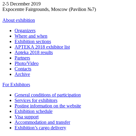
2-5 December 2019
Expocentre Fairgrounds, Moscow (Pavilion №7)
About exhibition
Organizers
Where and when
Exhibition sections
APTEKA 2018 exhibitor list
Apteka 2018 results
Partners
Photo/Video
Contacts
Archive
For Exhibitors
General conditions of participation
Services for exhibitors
Posting information on the website
Exhibition schedule
Visa support
Accommodation and transfer
Exhibition’s cargo delivery